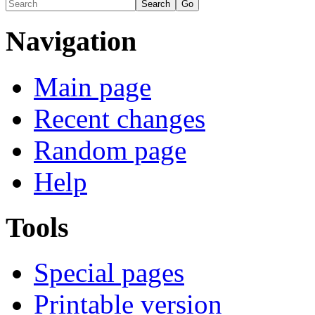
Navigation
Main page
Recent changes
Random page
Help
Tools
Special pages
Printable version