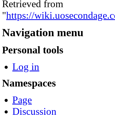
Retrieved from
"
https://wiki.uosecondage
Navigation menu
Personal tools
Log in
Namespaces
Page
Discussion