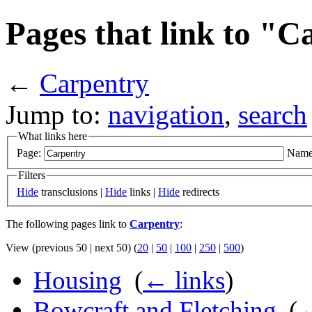
Pages that link to "
←
Carpentry
Jump to:
navigation
,
search
What links here
Page:
Name
Filters
Hide
transclusions |
Hide
links |
Hide
redirects
The following pages link to
Carpentry
:
View (previous 50 | next 50) (
20
|
50
|
100
|
250
|
500
)
Housing
‎
(
← links
)
Bowcraft and Fletching
‎
(
←