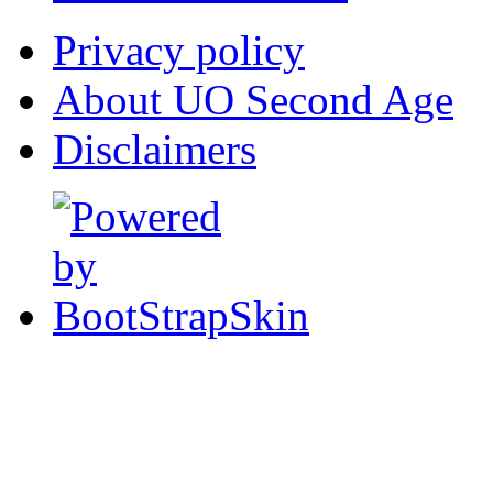
Privacy policy
About UO Second Age
Disclaimers