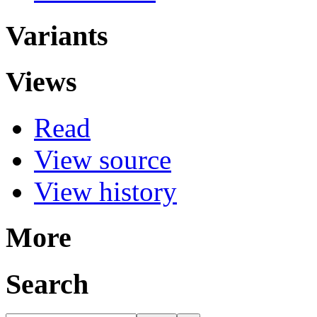
Variants
Views
Read
View source
View history
More
Search