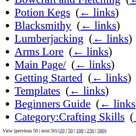
Potion Kegs
‎
(
← links
)
Blacksmithy
‎
(
← links
)
Lumberjacking
‎
(
← links
)
Arms Lore
‎
(
← links
)
Main Page/
‎
(
← links
)
Getting Started
‎
(
← links
)
Templates
‎
(
← links
)
Beginners Guide
‎
(
← links
Category:Crafting Skills
‎
(
View (previous 50 | next 50) (
20
|
50
|
100
|
250
|
500
)