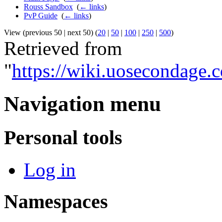
Rouss Sandbox
‎
(
← links
)
PvP Guide
‎
(
← links
)
View (previous 50 | next 50) (
20
|
50
|
100
|
250
|
500
)
Retrieved from
"
https://wiki.uosecondage.
Navigation menu
Personal tools
Log in
Namespaces