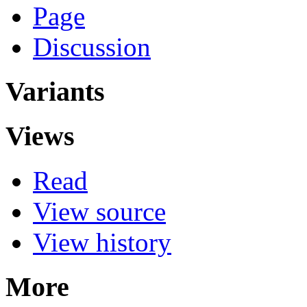
Page
Discussion
Variants
Views
Read
View source
View history
More