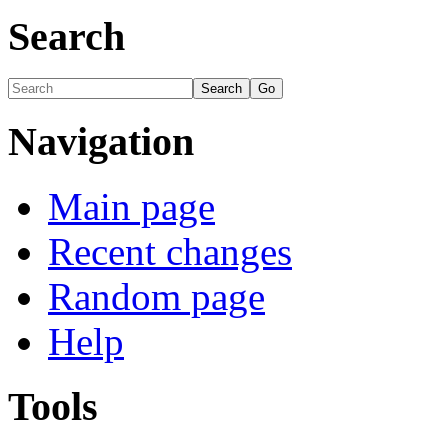
Search
Navigation
Main page
Recent changes
Random page
Help
Tools