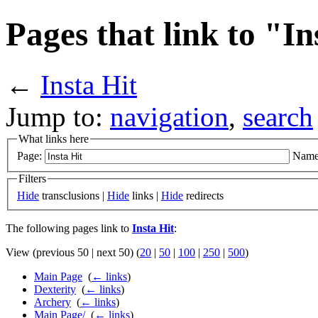
Pages that link to "In
←
Insta Hit
Jump to:
navigation
,
search
What links here
Page:
Name
Filters
Hide
transclusions |
Hide
links |
Hide
redirects
The following pages link to
Insta Hit
:
View (previous 50 | next 50) (
20
|
50
|
100
|
250
|
500
)
Main Page
‎
(
← links
)
Dexterity
‎
(
← links
)
Archery
‎
(
← links
)
Main Page/
‎
(
← links
)