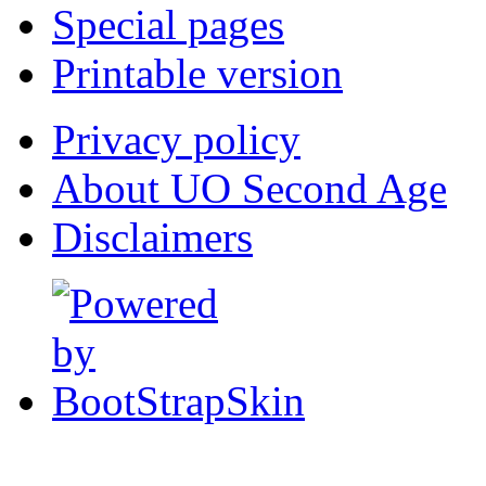
Special pages
Printable version
Privacy policy
About UO Second Age
Disclaimers