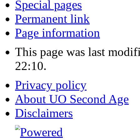
Special pages
Permanent link
Page information
This page was last modi
22:10.
Privacy policy
About UO Second Age
Disclaimers