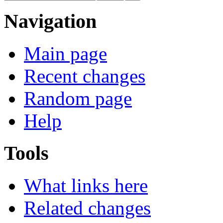
Navigation
Main page
Recent changes
Random page
Help
Tools
What links here
Related changes