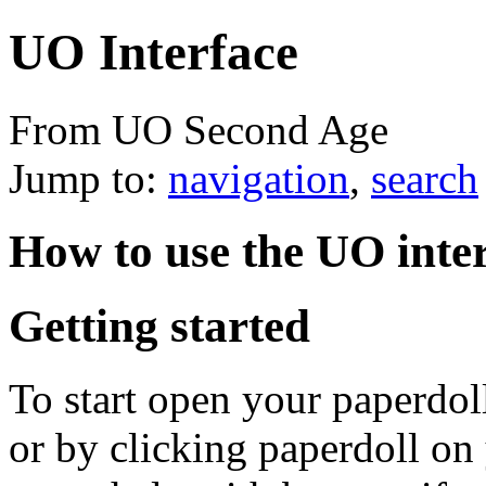
UO Interface
From UO Second Age
Jump to:
navigation
,
search
How to use the UO inte
Getting started
To start open your paperdol
or by clicking paperdoll on 