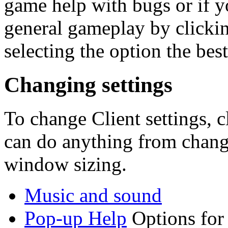
game help with bugs or if 
general gameplay by clickin
selecting the option the best
Changing settings
To change Client settings, c
can do anything from changi
window sizing.
Music and sound
Pop-up Help
Options for