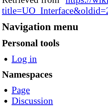
title=UO_Interface&oldid
Navigation menu
Personal tools
Log in
Namespaces
Page
Discussion