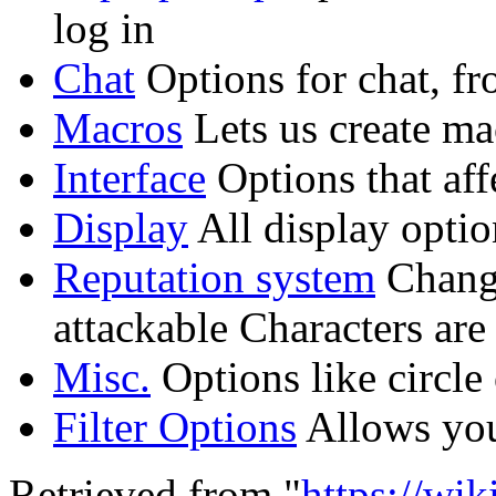
log in
Chat
Options for chat, fr
Macros
Lets us create ma
Interface
Options that aff
Display
All display optio
Reputation system
Change
attackable Characters are
Misc.
Options like circle
Filter Options
Allows you
Retrieved from "
https://wi