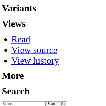
Variants
Views
Read
View source
View history
More
Search