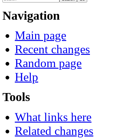
Navigation
Main page
Recent changes
Random page
Help
Tools
What links here
Related changes