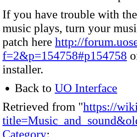
If you have trouble with th
music plays, turn your mus
patch here
http://forum.uo
f=2&p=154758#p154758
or
installer.
Back to
UO Interface
Retrieved from "
https://wi
title=Music_and_sound&o
Category
: