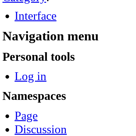
Interface
Navigation menu
Personal tools
Log in
Namespaces
Page
Discussion