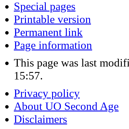
Special pages
Printable version
Permanent link
Page information
This page was last modi
15:57.
Privacy policy
About UO Second Age
Disclaimers