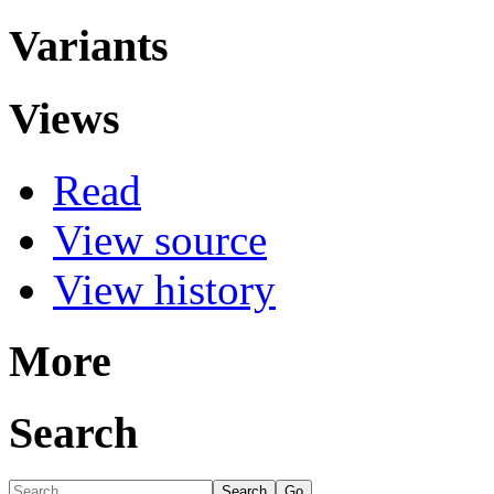
Variants
Views
Read
View source
View history
More
Search