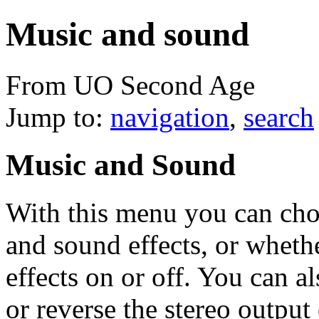
Music and sound
From UO Second Age
Jump to:
navigation
,
search
Music and Sound
With this menu you can cho
and sound effects, or wheth
effects on or off. You can a
or reverse the stereo output