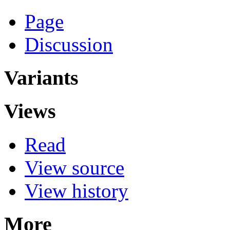
Page
Discussion
Variants
Views
Read
View source
View history
More