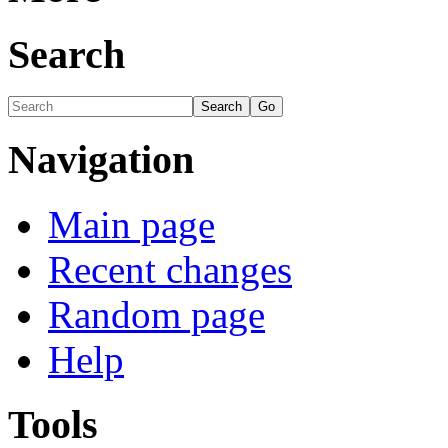
Search
Navigation
Main page
Recent changes
Random page
Help
Tools