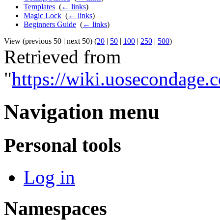
Templates
‎
(
← links
)
Magic Lock
‎
(
← links
)
Beginners Guide
‎
(
← links
)
View (previous 50 | next 50) (
20
|
50
|
100
|
250
|
500
)
Retrieved from
"
https://wiki.uosecondage
Navigation menu
Personal tools
Log in
Namespaces