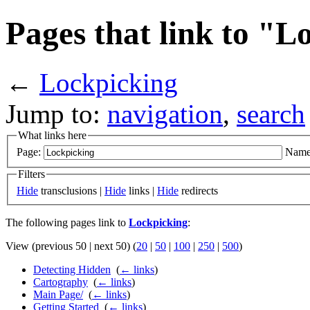
Pages that link to "L
←
Lockpicking
Jump to:
navigation
,
search
What links here
Page:
Name
Filters
Hide
transclusions |
Hide
links |
Hide
redirects
The following pages link to
Lockpicking
:
View (previous 50 | next 50) (
20
|
50
|
100
|
250
|
500
)
Detecting Hidden
‎
(
← links
)
Cartography
‎
(
← links
)
Main Page/
‎
(
← links
)
Getting Started
‎
(
← links
)