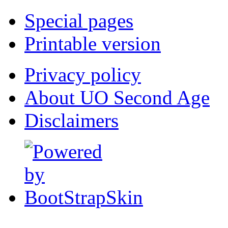
Special pages
Printable version
Privacy policy
About UO Second Age
Disclaimers