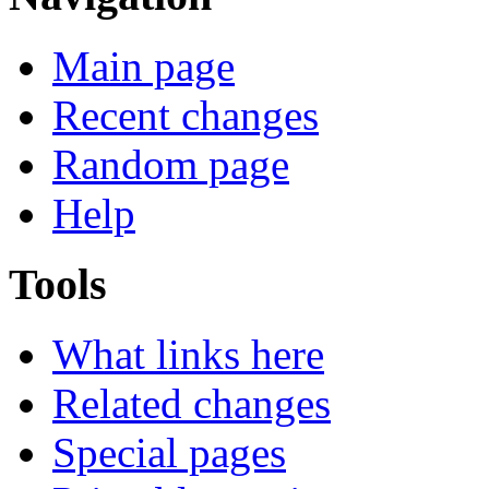
Main page
Recent changes
Random page
Help
Tools
What links here
Related changes
Special pages