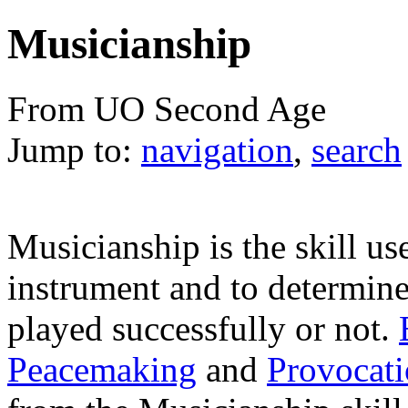
Musicianship
From UO Second Age
Jump to:
navigation
,
search
Musicianship is the skill us
instrument and to determine 
played successfully or not.
Peacemaking
and
Provocat