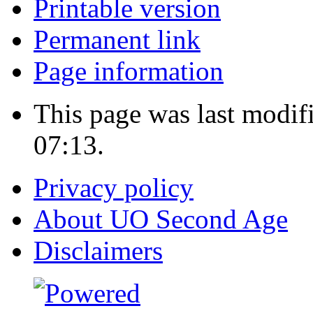
Printable version
Permanent link
Page information
This page was last modif
07:13.
Privacy policy
About UO Second Age
Disclaimers