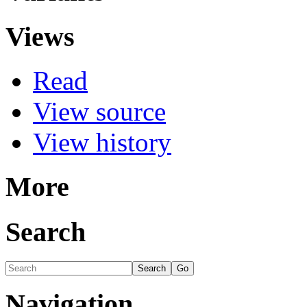
Views
Read
View source
View history
More
Search
Navigation