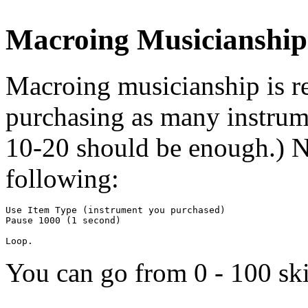
Macroing Musicianship
Macroing musicianship is rea
purchasing as many instrum
10-20 should be enough.) Ne
following:
Use Item Type (instrument you purchased)

Pause 1000 (1 second)

You can go from 0 - 100 ski