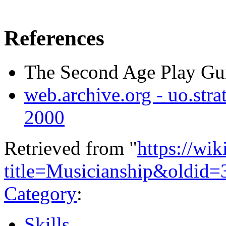
References
The Second Age Play Gui
web.archive.org - uo.strat
2000
Retrieved from "
https://wi
title=Musicianship&oldid=
Category
:
Skills