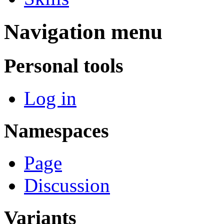
Navigation menu
Personal tools
Log in
Namespaces
Page
Discussion
Variants