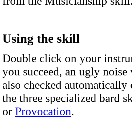
from the Musicianship skill
Using the skill
Double click on your instru
you succeed, an ugly noise wi
also checked automatically 
the three specialized bard sk
or
Provocation
.