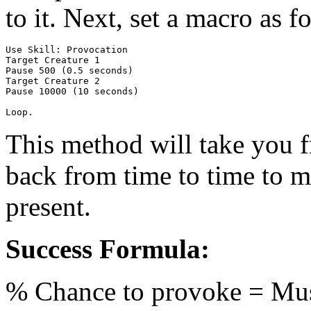
to it. Next, set a macro as 
Use Skill: Provocation

Target Creature 1

Pause 500 (0.5 seconds)

Target Creature 2

Pause 10000 (10 seconds)

This method will take you f
back from time to time to ma
present.
Success Formula:
% Chance to provoke = M