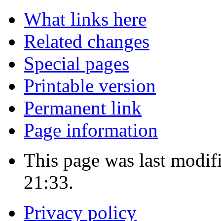
What links here
Related changes
Special pages
Printable version
Permanent link
Page information
This page was last modi
21:33.
Privacy policy