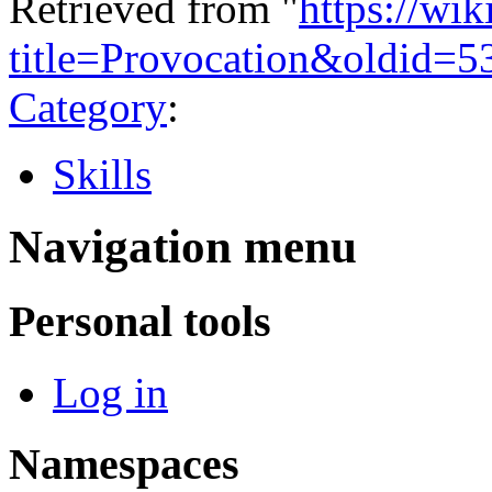
Retrieved from "
https://wi
title=Provocation&oldid=5
Category
:
Skills
Navigation menu
Personal tools
Log in
Namespaces