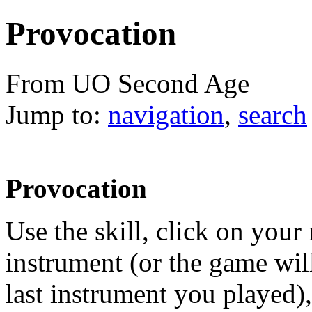
Provocation
From UO Second Age
Jump to:
navigation
,
search
Provocation
Use the skill, click on your
instrument (or the game wi
last instrument you played),