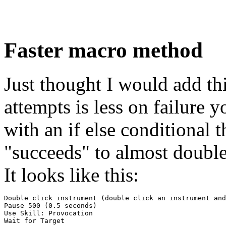
Faster macro method
Just thought I would add th
attempts is less on failure
with an if else conditional
"succeeds" to almost double
It looks like this:
Double click instrument (double click an instrument and
Pause 500 (0.5 seconds)

Use Skill: Provocation

Wait for Target
