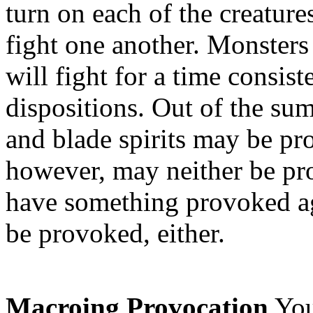
turn on each of the creature
fight one another. Monsters
will fight for a time consist
dispositions. Out of the su
and blade spirits may be p
however, may neither be p
have something provoked aga
be provoked, either.
Macroing Provocation
You