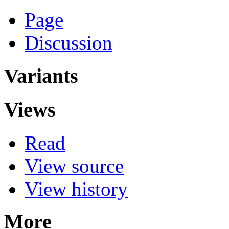
Page
Discussion
Variants
Views
Read
View source
View history
More