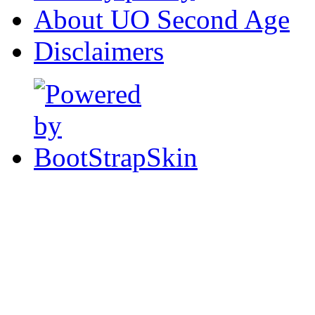
About UO Second Age
Disclaimers