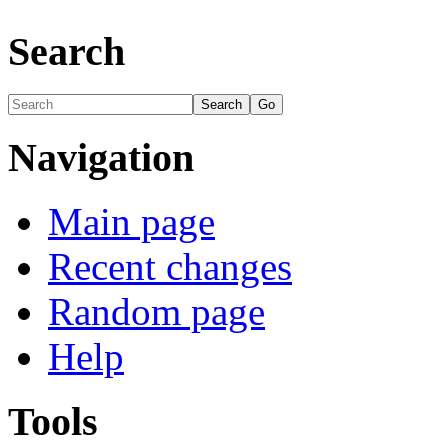
Search
Navigation
Main page
Recent changes
Random page
Help
Tools