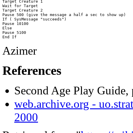
Target Creature 1

Wait for Target

Target Creature 2

Pause 500 (give the message a half a sec to show up)

If ( SysMessage "succeeds") 

Pause 10100

Else

Pause 5100

Azimer
References
Second Age Play Guide, 
web.archive.org - uo.strat
2000