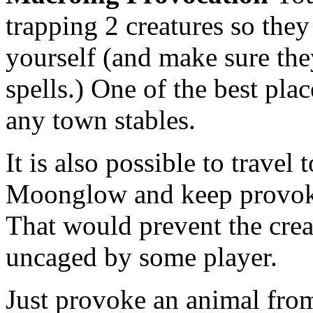
trapping 2 creatures so they
yourself (and make sure the
spells.) One of the best plac
any town stables.
It is also possible to travel
Moonglow and keep provoki
That would prevent the crea
uncaged by some player.
Just provoke an animal fro