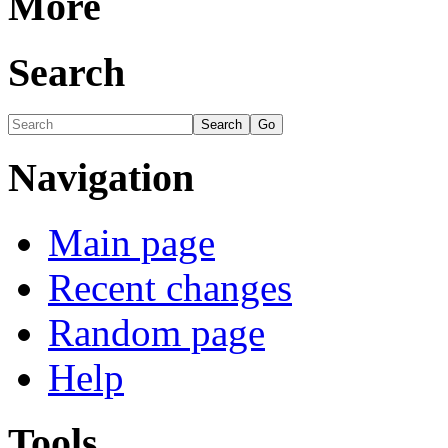
More
Search
Navigation
Main page
Recent changes
Random page
Help
Tools