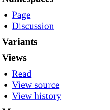
Page
Discussion
Variants
Views
Read
View source
View history