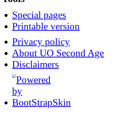
Special pages
Printable version
Privacy policy
About UO Second Age
Disclaimers