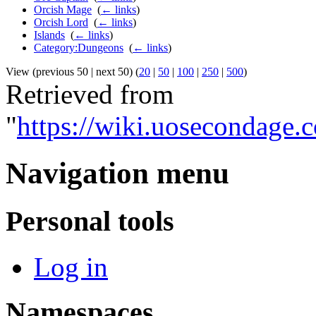
Orcish Mage
‎
(
← links
)
Orcish Lord
‎
(
← links
)
Islands
‎
(
← links
)
Category:Dungeons
‎
(
← links
)
View (previous 50 | next 50) (
20
|
50
|
100
|
250
|
500
)
Retrieved from
"
https://wiki.uosecondage
Navigation menu
Personal tools
Log in
Namespaces