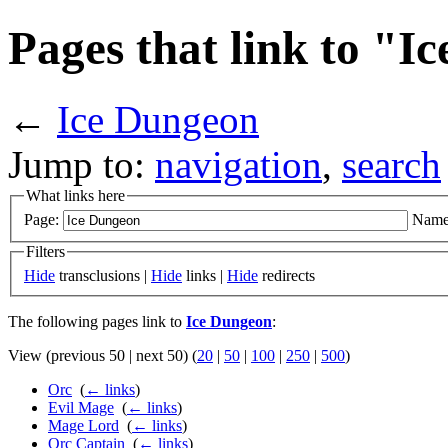
Pages that link to "I
←
Ice Dungeon
Jump to:
navigation
,
search
What links here
Page:
Name
Filters
Hide
transclusions |
Hide
links |
Hide
redirects
The following pages link to
Ice Dungeon
:
View (previous 50 | next 50) (
20
|
50
|
100
|
250
|
500
)
Orc
‎
(
← links
)
Evil Mage
‎
(
← links
)
Mage Lord
‎
(
← links
)
Orc Captain
‎
(
← links
)