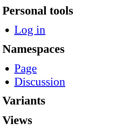
Personal tools
Log in
Namespaces
Page
Discussion
Variants
Views