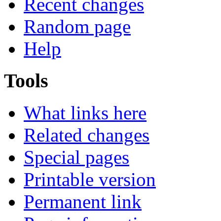
Recent changes
Random page
Help
Tools
What links here
Related changes
Special pages
Printable version
Permanent link