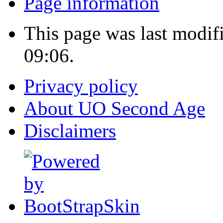
Page information
This page was last modif
09:06.
Privacy policy
About UO Second Age
Disclaimers