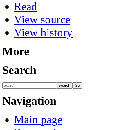
Read
View source
View history
More
Search
Navigation
Main page