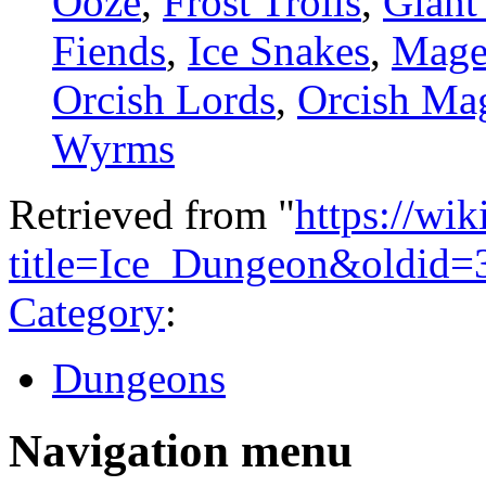
Ooze
,
Frost Trolls
,
Giant
Fiends
,
Ice Snakes
,
Mage
Orcish Lords
,
Orcish Ma
Wyrms
Retrieved from "
https://wi
title=Ice_Dungeon&oldid=
Category
:
Dungeons
Navigation menu