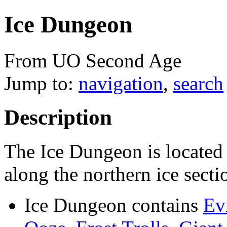
Ice Dungeon
From UO Second Age
Jump to:
navigation
,
search
Description
The Ice Dungeon is located 
along the northern ice sect
Ice Dungeon contains
Ev