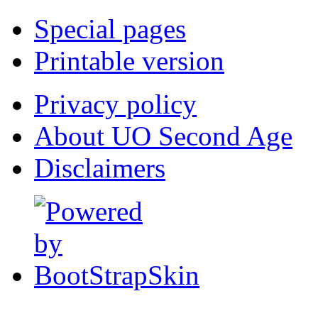
Special pages
Printable version
Privacy policy
About UO Second Age
Disclaimers