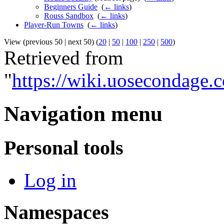
Beginners Guide
‎
(
← links
)
Rouss Sandbox
‎
(
← links
)
Player-Run Towns
‎
(
← links
)
View (previous 50 | next 50) (
20
|
50
|
100
|
250
|
500
)
Retrieved from
"
https://wiki.uosecondage
Navigation menu
Personal tools
Log in
Namespaces