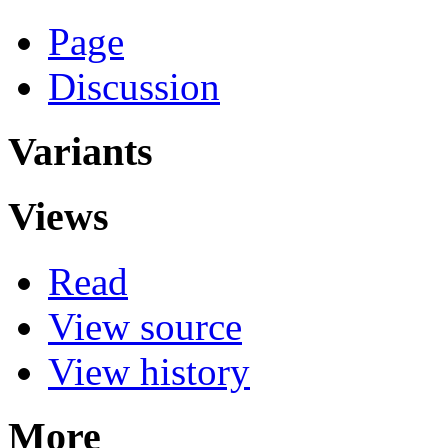
Page
Discussion
Variants
Views
Read
View source
View history
More