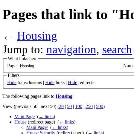
Pages that link to "H
←
Housing
Jump to:
navigation
,
search
What links here
Page:
Name
Filters
Hide
transclusions |
Hide
links |
Hide
redirects
The following pages link to
Housing
:
View (previous 50 | next 50) (
20
|
50
|
100
|
250
|
500
)
Main Page
‎
(
← links
)
House
(redirect page) ‎
(
← links
)
Main Page/
‎
(
← links
)
House Security
(redirect page) ‎
(
← links
)