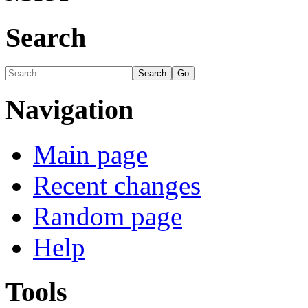
Search
Navigation
Main page
Recent changes
Random page
Help
Tools