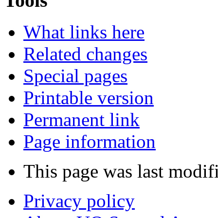
Tools
What links here
Related changes
Special pages
Printable version
Permanent link
Page information
This page was last modif
Privacy policy