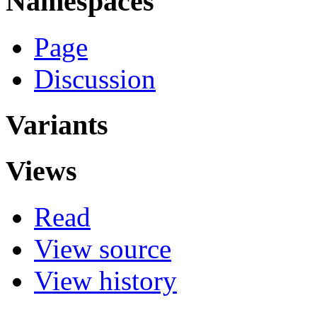
Namespaces
Page
Discussion
Variants
Views
Read
View source
View history