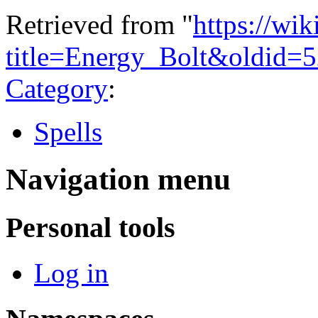
Retrieved from "
https://wi
title=Energy_Bolt&oldid=
Category
:
Spells
Navigation menu
Personal tools
Log in