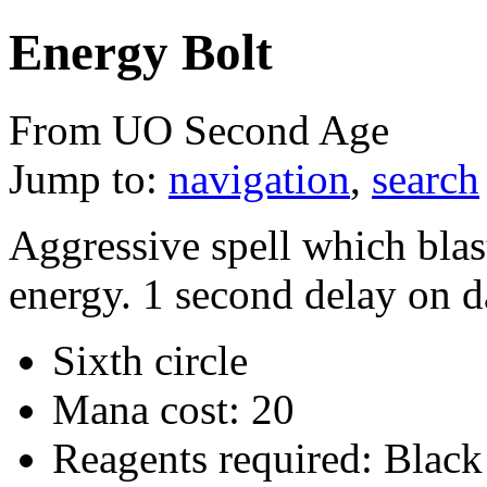
Energy Bolt
From UO Second Age
Jump to:
navigation
,
search
Aggressive spell which blast
energy. 1 second delay on 
Sixth circle
Mana cost: 20
Reagents required: Black