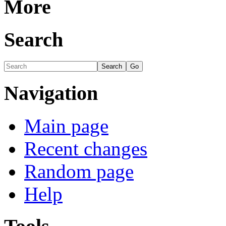
More
Search
Navigation
Main page
Recent changes
Random page
Help