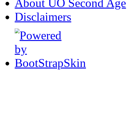
About UO Second Age
Disclaimers