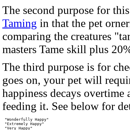
The second purpose for this
Taming
in that the pet orne
comparing the creatures "ta
masters Tame skill plus 20%
The third purpose is for che
goes on, your pet will requi
happiness decays overtime 
feeding it. See below for det
 "Wonderfully Happy"

 "Extremely Happy"

 "Very Happy"
