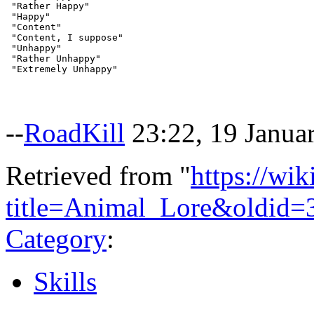
 "Rather Happy"

 "Happy"

 "Content"

 "Content, I suppose"

 "Unhappy"

 "Rather Unhappy"

--
RoadKill
23:22, 19 Janua
Retrieved from "
https://wi
title=Animal_Lore&oldid=
Category
:
Skills