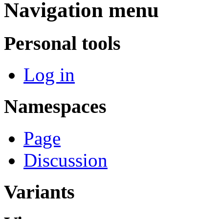
Navigation menu
Personal tools
Log in
Namespaces
Page
Discussion
Variants