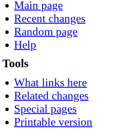
Main page
Recent changes
Random page
Help
Tools
What links here
Related changes
Special pages
Printable version