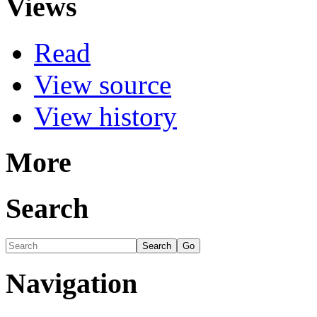
Views
Read
View source
View history
More
Search
Navigation