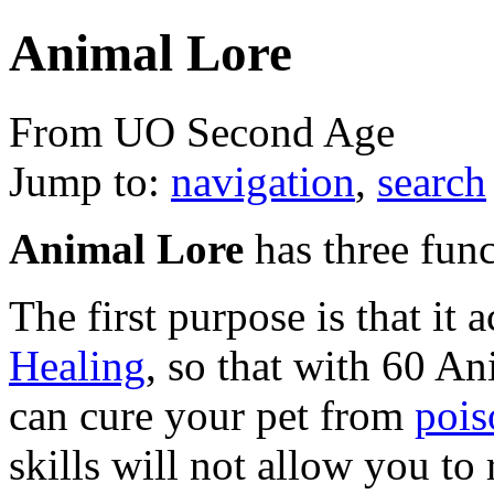
Animal Lore
From UO Second Age
Jump to:
navigation
,
search
Animal Lore
has three func
The first purpose is that it a
Healing
, so that with 60 A
can cure your pet from
pois
skills will not allow you to 