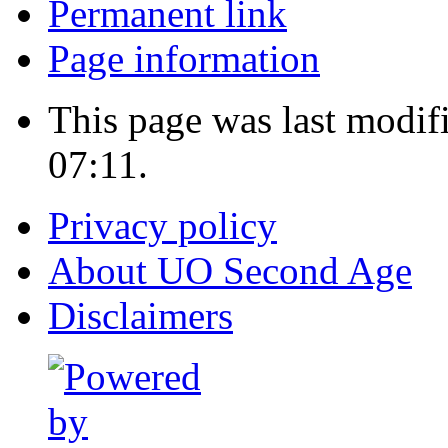
Permanent link
Page information
This page was last modif
07:11.
Privacy policy
About UO Second Age
Disclaimers