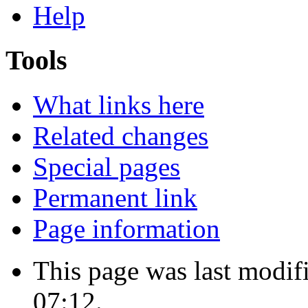
Help
Tools
What links here
Related changes
Special pages
Permanent link
Page information
This page was last modif
07:12.