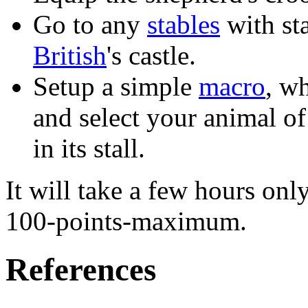
Go to any
stables
with sta
British
's castle.
Setup a simple
macro
, w
and select your animal of
in its stall.
It will take a few hours only
100-points-maximum.
References