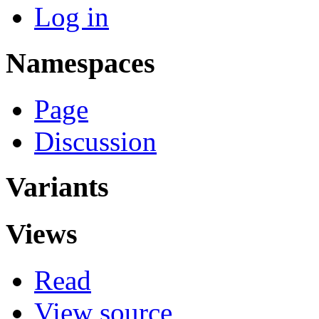
Log in
Namespaces
Page
Discussion
Variants
Views
Read
View source