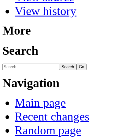
View history
More
Search
Navigation
Main page
Recent changes
Random page