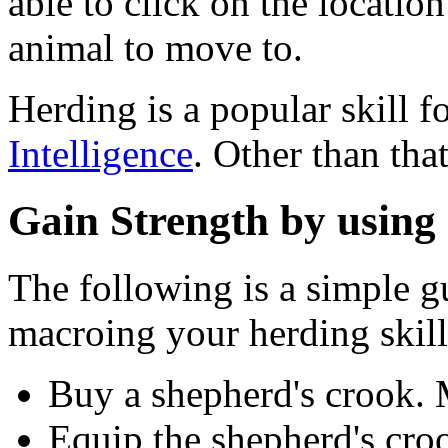
able to click on the locatio
animal to move to.
Herding is a popular skill f
Intelligence
. Other than that
Gain Strength by using
The following is a simple g
macroing your herding skill
Buy a shepherd's crook.
Equip the shepherd's cro