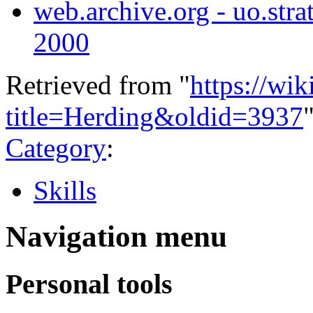
web.archive.org - uo.strat
2000
Retrieved from "
https://wi
title=Herding&oldid=3937
Category
:
Skills
Navigation menu
Personal tools