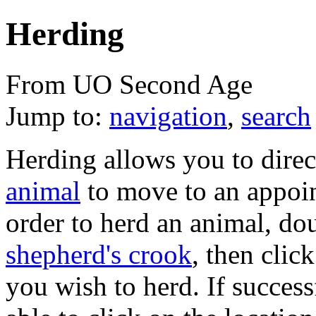
Herding
From UO Second Age
Jump to:
navigation
,
search
Herding allows you to dire
animal
to move to an appoin
order to herd an animal, do
shepherd's crook
, then clic
you wish to herd. If success