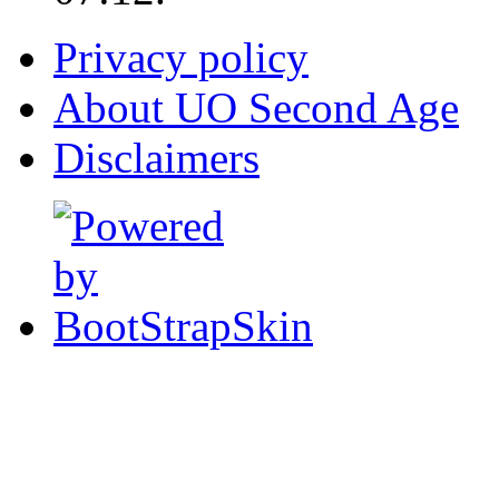
Privacy policy
About UO Second Age
Disclaimers