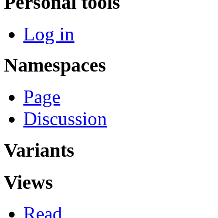
Personal tools
Log in
Namespaces
Page
Discussion
Variants
Views
Read