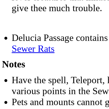
give thee much trouble.
Delucia Passage contain
Sewer Rats
Notes
Have the spell, Teleport,
various points in the Sew
Pets and mounts cannot go