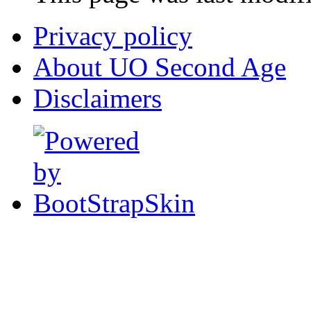
Privacy policy
About UO Second Age
Disclaimers