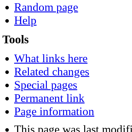
Random page
Help
Tools
What links here
Related changes
Special pages
Permanent link
Page information
This page was last modif