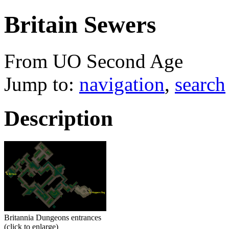
Britain Sewers
From UO Second Age
Jump to:
navigation
,
search
Description
Britannia Dungeons entrances
(click to enlarge)