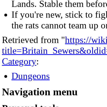
Lands. Stable them before
If you're new, stick to fi
the rats cannot team up o
Retrieved from "
https://wi
title=Britain_Sewers&oldi
Category
:
Dungeons
Navigation menu