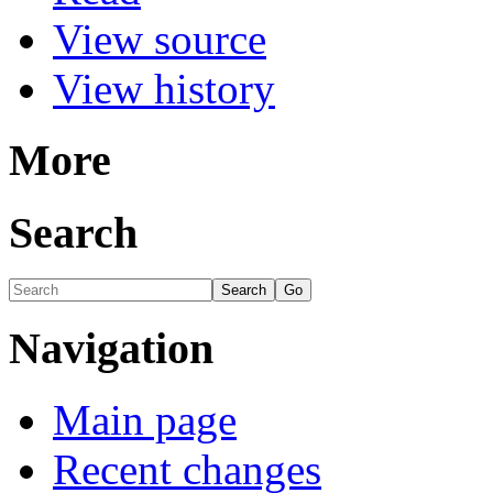
View source
View history
More
Search
Navigation
Main page
Recent changes