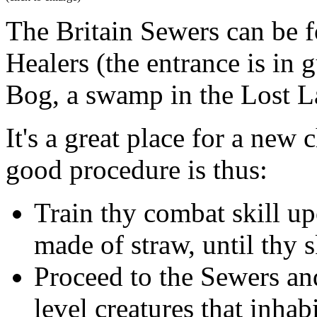
The Britain Sewers can be f
Healers (the entrance is in 
Bog, a swamp in the Lost L
It's a great place for a new c
good procedure is thus:
Train thy combat skill u
made of straw, until thy sk
Proceed to the Sewers an
level creatures that inhab