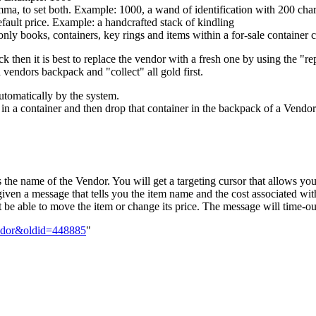
omma, to set both. Example: 1000, a wand of identification with 200 cha
efault price. Example: a handcrafted stack of kindling
only books, containers, key rings and items within a for-sale container c
ack then it is best to replace the vendor with a fresh one by using the
endors backpack and "collect" all gold first.
automatically by the system.
s in a container and then drop that container in the backpack of a Vendor
he name of the Vendor. You will get a targeting cursor that allows you 
iven a message that tells you the item name and the cost associated with 
 be able to move the item or change its price. The message will time-ou
endor&oldid=448885
"