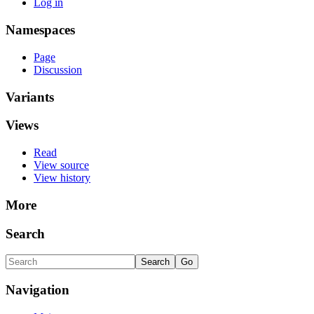
Log in
Namespaces
Page
Discussion
Variants
Views
Read
View source
View history
More
Search
Navigation