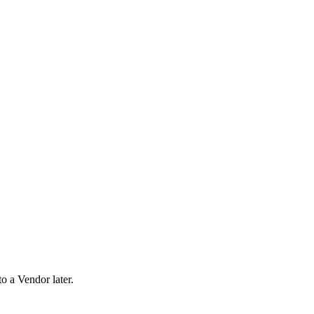
o a Vendor later.