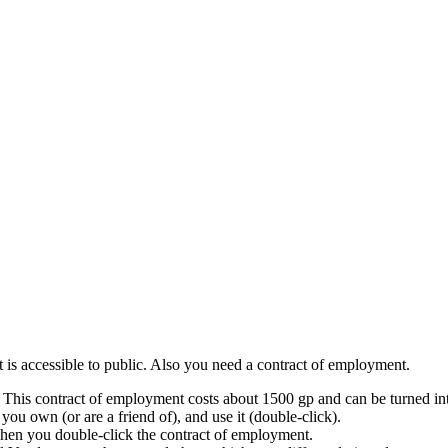
at is accessible to public. Also you need a contract of employment.
This contract of employment costs about 1500 gp and can be turned int
 you own (or are a friend of), and use it (double-click).
when you double-click the contract of employment.