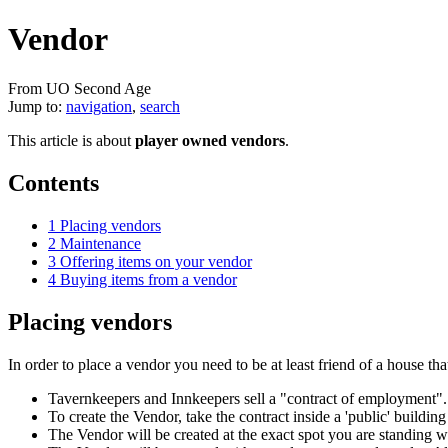
Vendor
From UO Second Age
Jump to:
navigation
,
search
This article is about
player owned vendors
.
Contents
1
Placing vendors
2
Maintenance
3
Offering items on your vendor
4
Buying items from a vendor
Placing vendors
In order to place a vendor you need to be at least friend of a house th
Tavernkeepers and Innkeepers sell a "contract of employment". 
To create the Vendor, take the contract inside a 'public' building
The Vendor will be created at the exact spot you are standing 