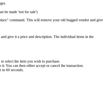
rges
an be made 'not for sale')
 "replace" command. This will remove your old bugged vendor and give
 and give it a price and description. The individual items in the
to select the item you wish to purchase.
it. You can then either accept or cancel the transaction.
t in 60 seconds.