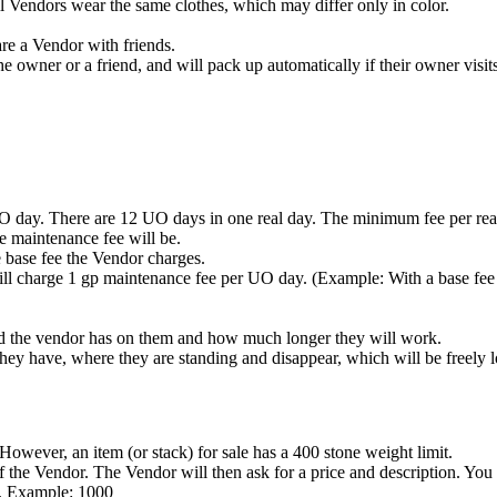
 Vendors wear the same clothes, which may differ only in color.
re a Vendor with friends.
he owner or a friend, and will pack up automatically if their owner visits
O day. There are 12 UO days in one real day. The minimum fee per real
e maintenance fee will be.
e base fee the Vendor charges.
ll charge 1 gp maintenance fee per UO day. (Example: With a base fee 
 the vendor has on them and how much longer they will work.
hey have, where they are standing and disappear, which will be freely lo
However, an item (or stack) for sale has a 400 stone weight limit.
of the Vendor. The Vendor will then ask for a price and description. You
on. Example: 1000