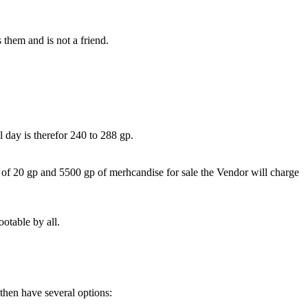
 them and is not a friend.
 day is therefor 240 to 288 gp.
of 20 gp and 5500 gp of merhcandise for sale the Vendor will charge
otable by all.
 then have several options: