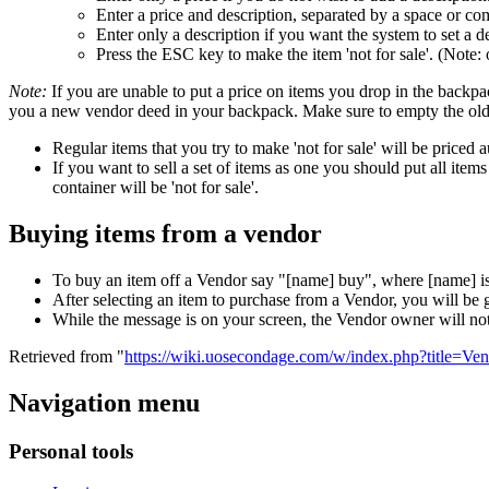
Enter a price and description, separated by a space or c
Enter only a description if you want the system to set a d
Press the ESC key to make the item 'not for sale'. (Note: 
Note:
If you are unable to put a price on items you drop in the backp
you a new vendor deed in your backpack. Make sure to empty the old v
Regular items that you try to make 'not for sale' will be priced 
If you want to sell a set of items as one you should put all item
container will be 'not for sale'.
Buying items from a vendor
To buy an item off a Vendor say "[name] buy", where [name] is t
After selecting an item to purchase from a Vendor, you will be g
While the message is on your screen, the Vendor owner will not
Retrieved from "
https://wiki.uosecondage.com/w/index.php?title=V
Navigation menu
Personal tools