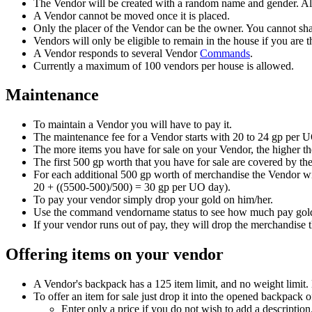
The Vendor will be created with a random name and gender. All
A Vendor cannot be moved once it is placed.
Only the placer of the Vendor can be the owner. You cannot sha
Vendors will only be eligible to remain in the house if you are t
A Vendor responds to several Vendor
Commands
.
Currently a maximum of 100 vendors per house is allowed.
Maintenance
To maintain a Vendor you will have to pay it.
The maintenance fee for a Vendor starts with 20 to 24 gp per U
The more items you have for sale on your Vendor, the higher th
The first 500 gp worth that you have for sale are covered by th
For each additional 500 gp worth of merchandise the Vendor wi
20 + ((5500-500)/500) = 30 gp per UO day).
To pay your vendor simply drop your gold on him/her.
Use the command vendorname status to see how much pay gold
If your vendor runs out of pay, they will drop the merchandise t
Offering items on your vendor
A Vendor's backpack has a 125 item limit, and no weight limit. 
To offer an item for sale just drop it into the opened backpack 
Enter only a price if you do not wish to add a descripti