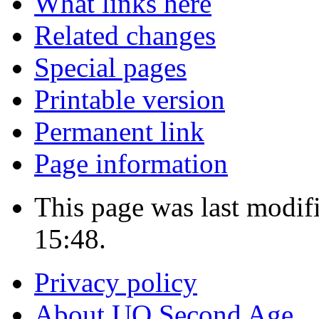
What links here
Related changes
Special pages
Printable version
Permanent link
Page information
This page was last modif
15:48.
Privacy policy
About UO Second Age