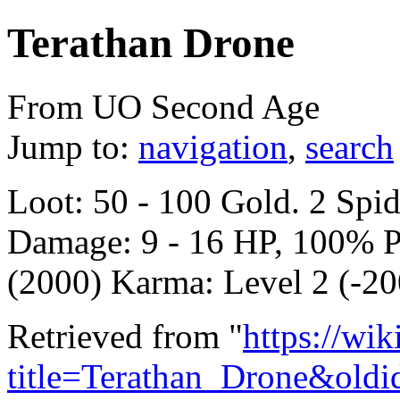
Terathan Drone
From UO Second Age
Jump to:
navigation
,
search
Loot: 50 - 100 Gold. 2 Spi
Damage: 9 - 16 HP, 100% P
(2000) Karma: Level 2 (-20
Retrieved from "
https://wi
title=Terathan_Drone&old