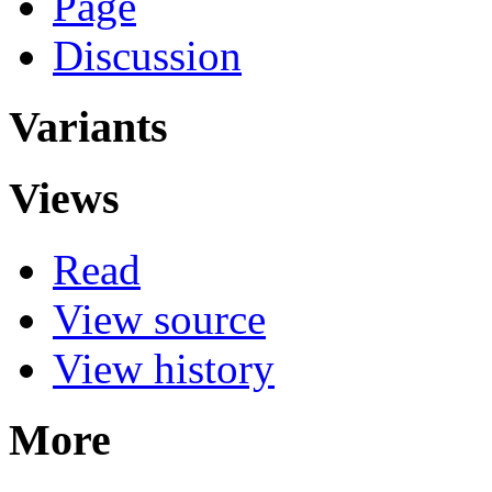
Page
Discussion
Variants
Views
Read
View source
View history
More