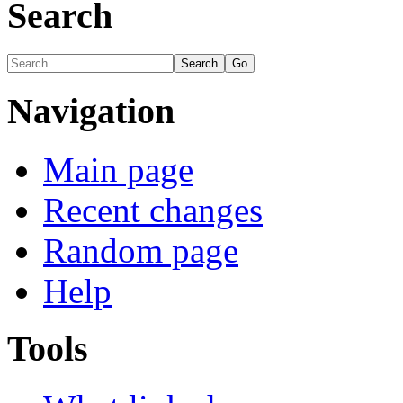
Search
Navigation
Main page
Recent changes
Random page
Help
Tools