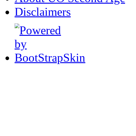
Disclaimers