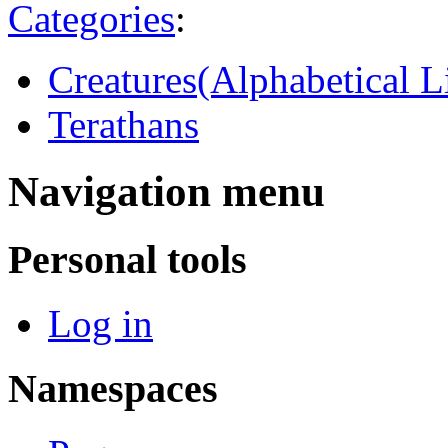
Categories
:
Creatures(Alphabetical Li
Terathans
Navigation menu
Personal tools
Log in
Namespaces