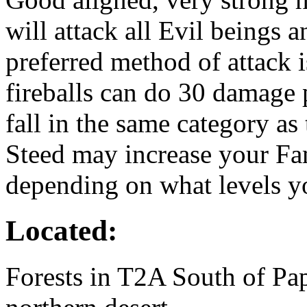
will attack all Evil beings 
preferred method of attack is
fireballs can do 30 damage p
fall in the same category as
Steed may increase your Fa
depending on what levels yo
Located:
Forests in T2A South of Pap