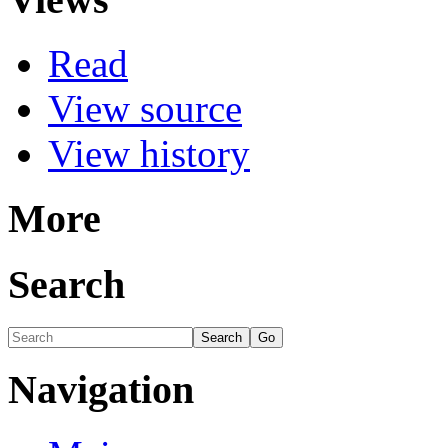
Read
View source
View history
More
Search
Navigation