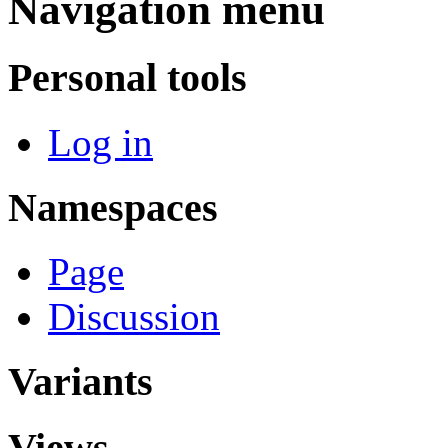
Navigation menu
Personal tools
Log in
Namespaces
Page
Discussion
Variants
Views