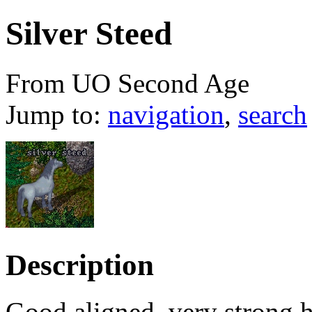
Silver Steed
From UO Second Age
Jump to:
navigation
,
search
Description
Good aligned, very strong h