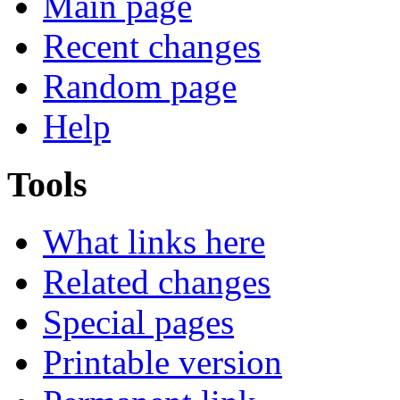
Main page
Recent changes
Random page
Help
Tools
What links here
Related changes
Special pages
Printable version