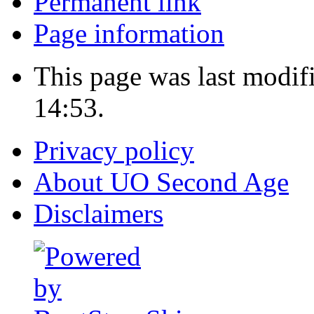
Permanent link
Page information
This page was last modif
14:53.
Privacy policy
About UO Second Age
Disclaimers