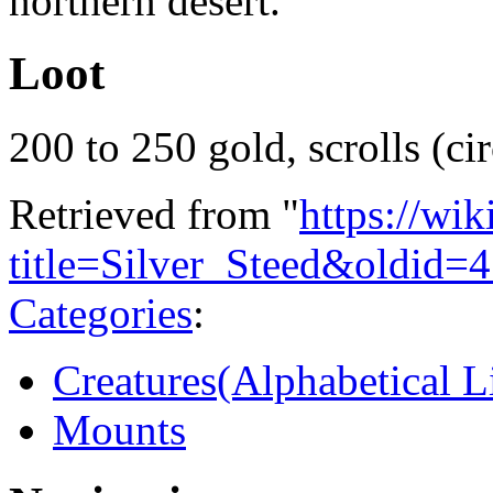
northern desert.
Loot
200 to 250 gold, scrolls (cir
Retrieved from "
https://wi
title=Silver_Steed&oldid=
Categories
:
Creatures(Alphabetical Li
Mounts