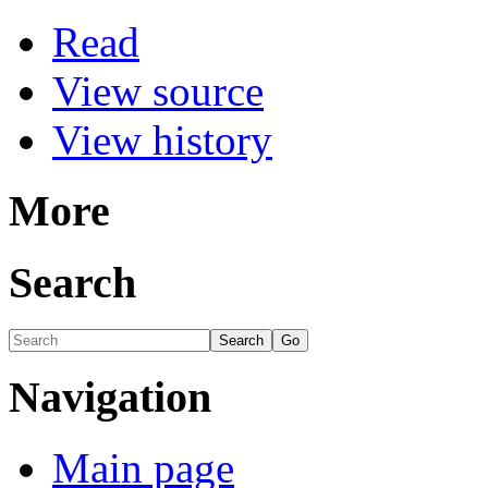
Read
View source
View history
More
Search
Navigation
Main page