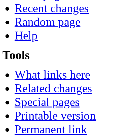
Recent changes
Random page
Help
Tools
What links here
Related changes
Special pages
Printable version
Permanent link