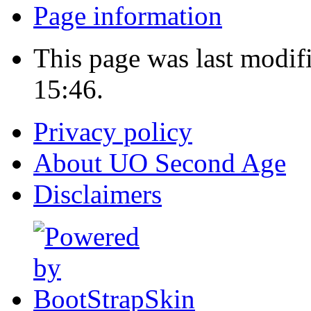
Page information
This page was last modif
15:46.
Privacy policy
About UO Second Age
Disclaimers