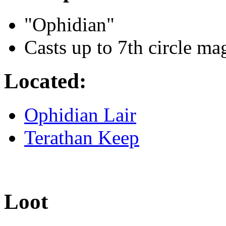
"Ophidian"
Casts up to 7th circle ma
Located:
Ophidian Lair
Terathan Keep
Loot