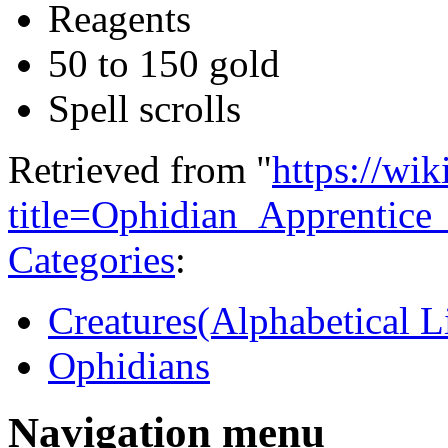
Reagents
50 to 150 gold
Spell scrolls
Retrieved from "
https://wi
title=Ophidian_Apprentic
Categories
:
Creatures(Alphabetical Li
Ophidians
Navigation menu