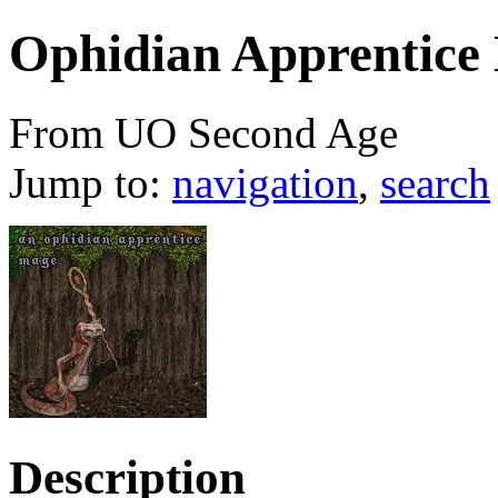
Ophidian Apprentice
From UO Second Age
Jump to:
navigation
,
search
Description