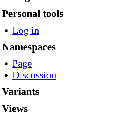
Personal tools
Log in
Namespaces
Page
Discussion
Variants
Views