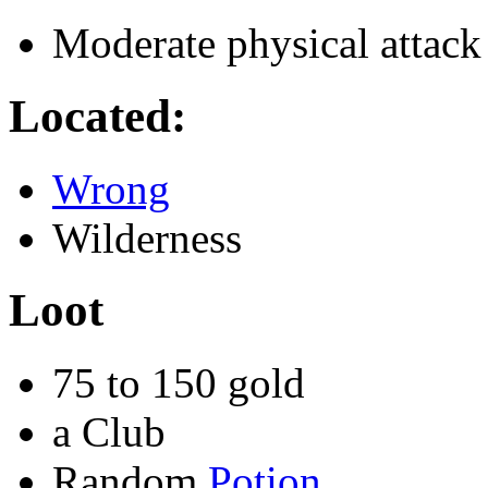
Moderate physical attack
Located:
Wrong
Wilderness
Loot
75 to 150 gold
a Club
Random
Potion