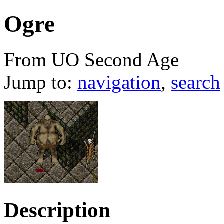
Ogre
From UO Second Age
Jump to:
navigation
,
search
Description