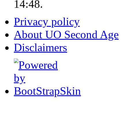
14:48.
Privacy policy
About UO Second Age
Disclaimers