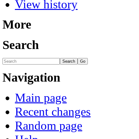
View history
More
Search
Navigation
Main page
Recent changes
Random page