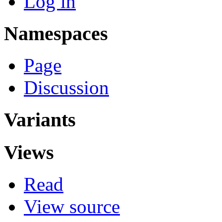
Log in
Namespaces
Page
Discussion
Variants
Views
Read
View source