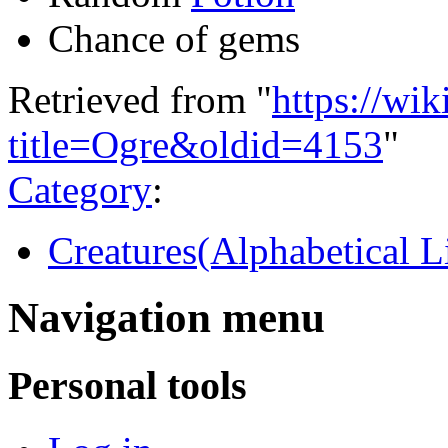
Chance of gems
Retrieved from "
https://wi
title=Ogre&oldid=4153
"
Category
:
Creatures(Alphabetical Li
Navigation menu
Personal tools