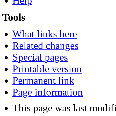
Help
Tools
What links here
Related changes
Special pages
Printable version
Permanent link
Page information
This page was last modif