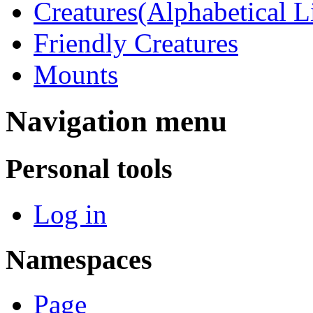
Creatures(Alphabetical Li
Friendly Creatures
Mounts
Navigation menu
Personal tools
Log in
Namespaces
Page