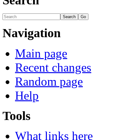
Search
Navigation
Main page
Recent changes
Random page
Help
Tools
What links here