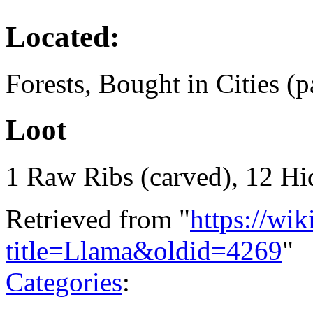
Located:
Forests, Bought in Cities (p
Loot
1 Raw Ribs (carved), 12 Hi
Retrieved from "
https://wi
title=Llama&oldid=4269
"
Categories
: