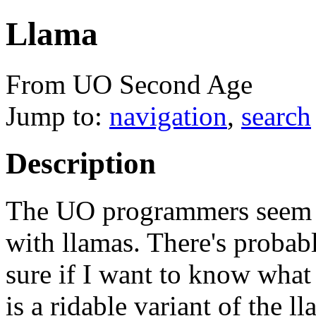
Llama
From UO Second Age
Jump to:
navigation
,
search
Description
The UO programmers seem t
with llamas. There's probabl
sure if I want to know what i
is a ridable variant of the ll