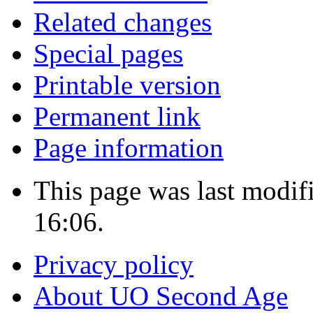
Related changes
Special pages
Printable version
Permanent link
Page information
This page was last modi
16:06.
Privacy policy
About UO Second Age