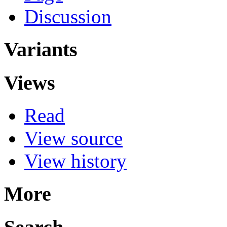
Discussion
Variants
Views
Read
View source
View history
More