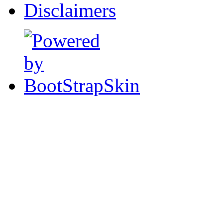
Disclaimers