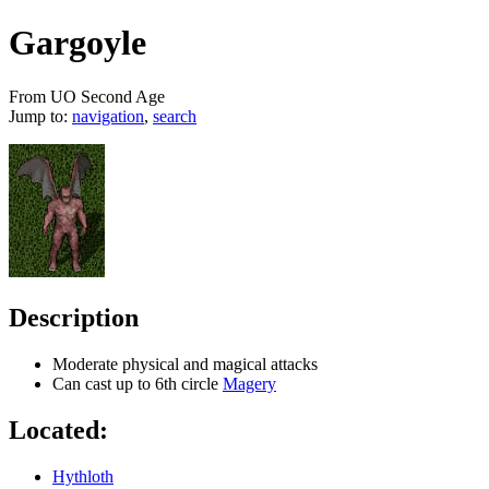
Gargoyle
From UO Second Age
Jump to:
navigation
,
search
Description
Moderate physical and magical attacks
Can cast up to 6th circle
Magery
Located:
Hythloth