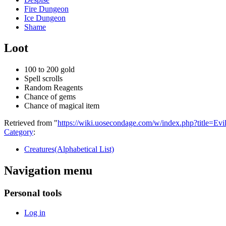
Fire Dungeon
Ice Dungeon
Shame
Loot
100 to 200 gold
Spell scrolls
Random Reagents
Chance of gems
Chance of magical item
Retrieved from "
https://wiki.uosecondage.com/w/index.php?title=E
Category
:
Creatures(Alphabetical List)
Navigation menu
Personal tools
Log in