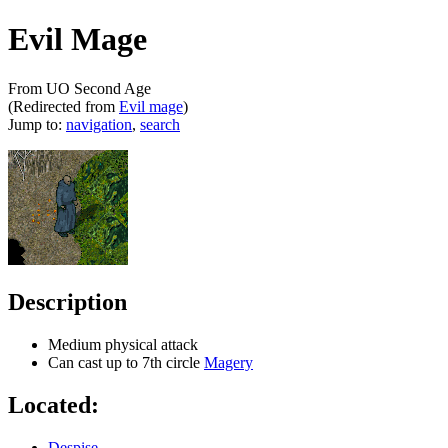
Evil Mage
From UO Second Age
(Redirected from
Evil mage
)
Jump to:
navigation
,
search
Description
Medium physical attack
Can cast up to 7th circle
Magery
Located:
Despise