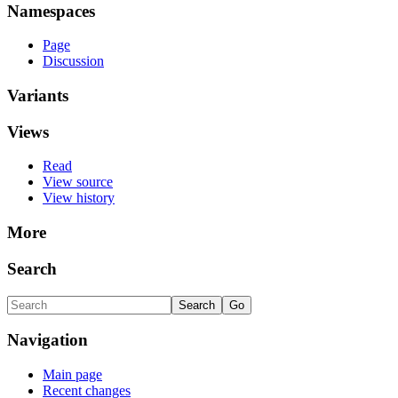
Namespaces
Page
Discussion
Variants
Views
Read
View source
View history
More
Search
Navigation
Main page
Recent changes