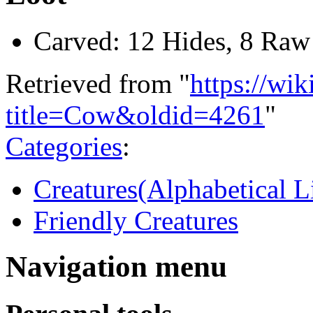
Carved: 12 Hides, 8 Raw
Retrieved from "
https://wi
title=Cow&oldid=4261
"
Categories
:
Creatures(Alphabetical Li
Friendly Creatures
Navigation menu