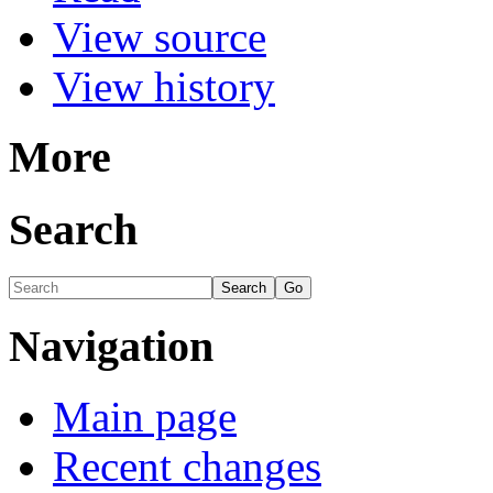
View source
View history
More
Search
Navigation
Main page
Recent changes