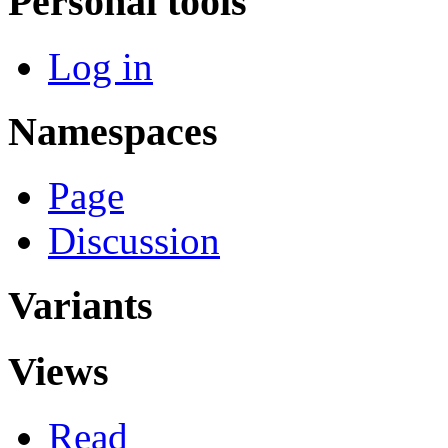
Personal tools
Log in
Namespaces
Page
Discussion
Variants
Views
Read