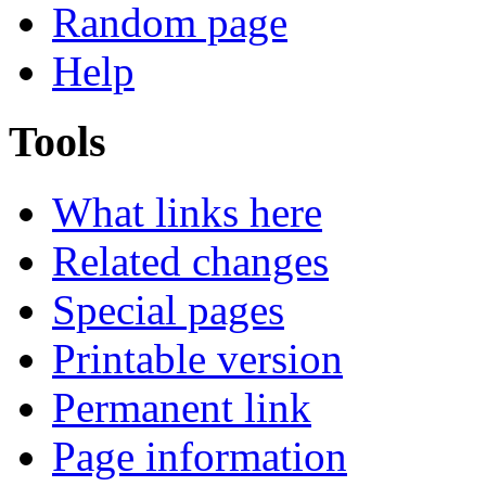
Random page
Help
Tools
What links here
Related changes
Special pages
Printable version
Permanent link
Page information