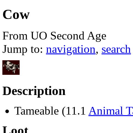
Cow
From UO Second Age
Jump to:
navigation
,
search
Description
Tameable (11.1
Animal 
Loot