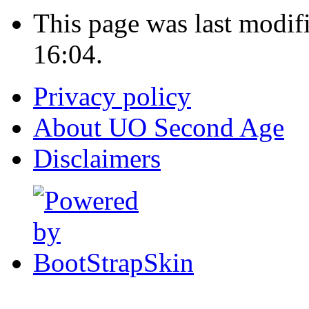
This page was last modi
16:04.
Privacy policy
About UO Second Age
Disclaimers