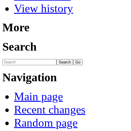
View history
More
Search
Navigation
Main page
Recent changes
Random page