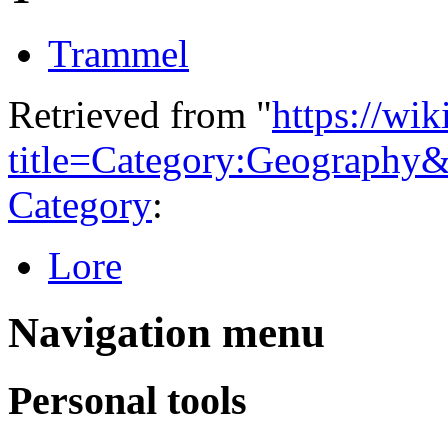
Trammel
Retrieved from "
https://wi
title=Category:Geography
Category
:
Lore
Navigation menu
Personal tools