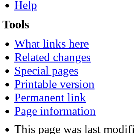
Help
Tools
What links here
Related changes
Special pages
Printable version
Permanent link
Page information
This page was last modi