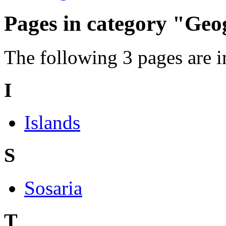
Pages in category "Ge
The following 3 pages are in 
I
Islands
S
Sosaria
T