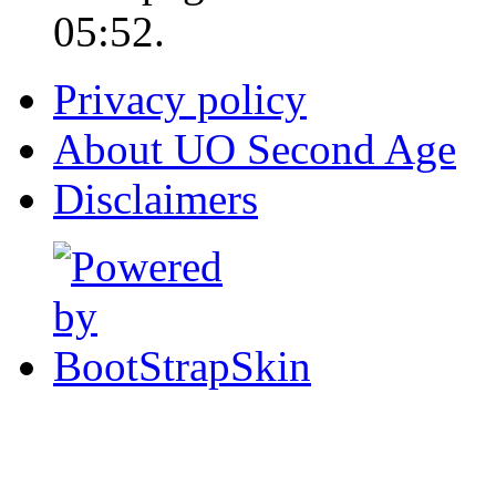
05:52.
Privacy policy
About UO Second Age
Disclaimers