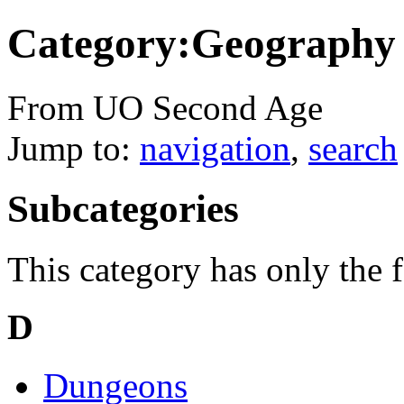
Category:Geography
From UO Second Age
Jump to:
navigation
,
search
Subcategories
This category has only the 
D
Dungeons