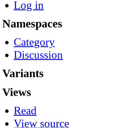
Log in
Namespaces
Category
Discussion
Variants
Views
Read
View source