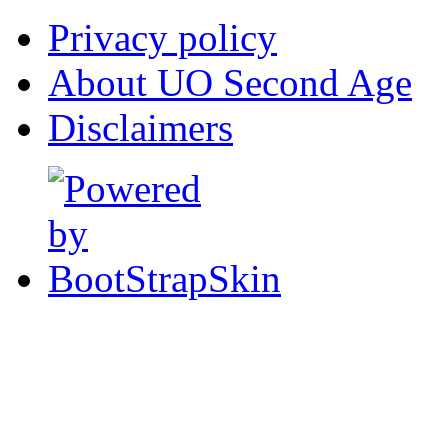
Privacy policy
About UO Second Age
Disclaimers