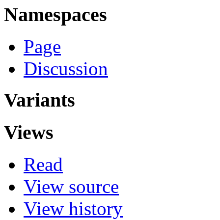
Namespaces
Page
Discussion
Variants
Views
Read
View source
View history