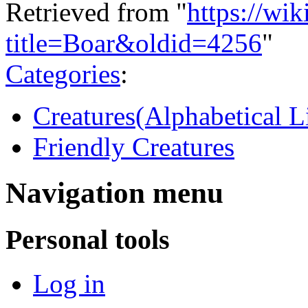
Retrieved from "
https://wi
title=Boar&oldid=4256
"
Categories
:
Creatures(Alphabetical Li
Friendly Creatures
Navigation menu
Personal tools
Log in