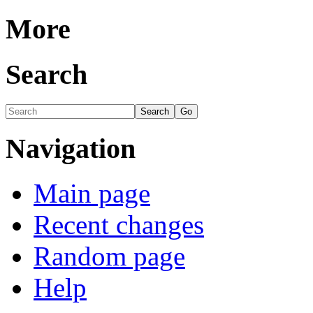
More
Search
Navigation
Main page
Recent changes
Random page
Help