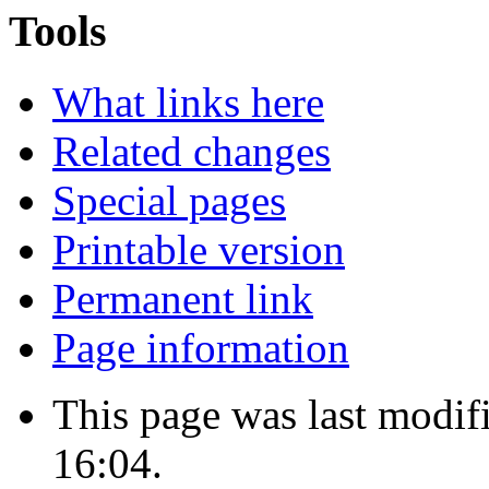
Tools
What links here
Related changes
Special pages
Printable version
Permanent link
Page information
This page was last modi
16:04.