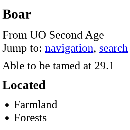
Boar
From UO Second Age
Jump to:
navigation
,
search
Able to be tamed at 29.1
Located
Farmland
Forests