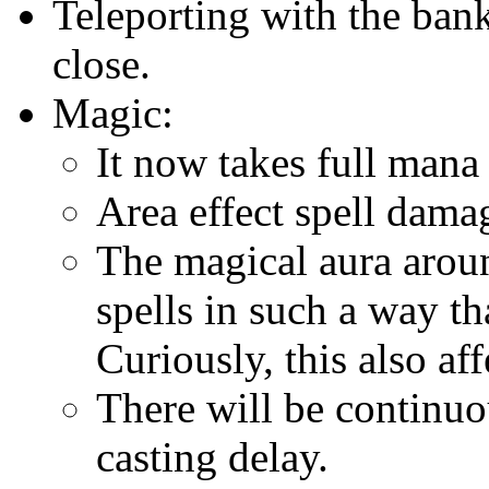
Teleporting with the ban
close.
Magic:
It now takes full mana 
Area effect spell dama
The magical aura aroun
spells in such a way t
Curiously, this also af
There will be continuo
casting delay.