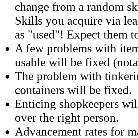
change from a random skil
Skills you acquire via le
as "used"! Expect them t
A few problems with item
usable will be fixed (nota
The problem with tinkeri
containers will be fixed.
Enticing shopkeepers wi
over the right person.
Advancement rates for ma