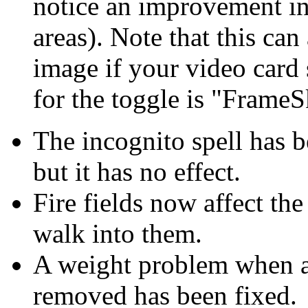
notice an improvement i
areas). Note that this can
image if your video card 
for the toggle is "Frame
The incognito spell has be
but it has no effect.
Fire fields now affect th
walk into them.
A weight problem when a 
removed has been fixed.