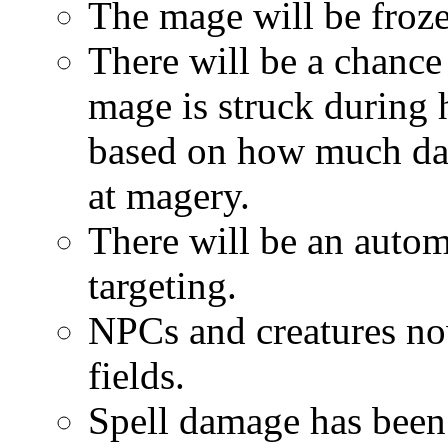
The mage will be froze
There will be a chance 
mage is struck during 
based on how much dam
at magery.
There will be an autom
targeting.
NPCs and creatures no
fields.
Spell damage has been 