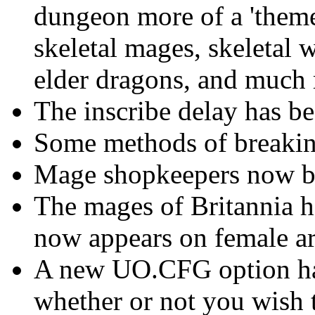
dungeon more of a 'theme
skeletal mages, skeletal 
elder dragons, and much
The inscribe delay has b
Some methods of breaking
Mage shopkeepers now 
The mages of Britannia h
now appears on female ar
A new UO.CFG option has
whether or not you wish t