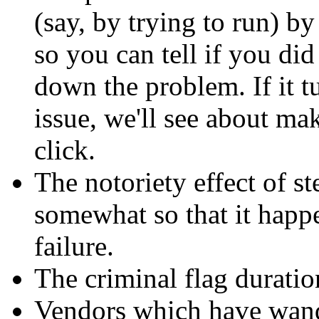
(say, by trying to run) b
so you can tell if you did
down the problem. If it tu
issue, we'll see about mak
click.
The notoriety effect of s
somewhat so that it happe
failure.
The criminal flag duratio
Vendors which have wande