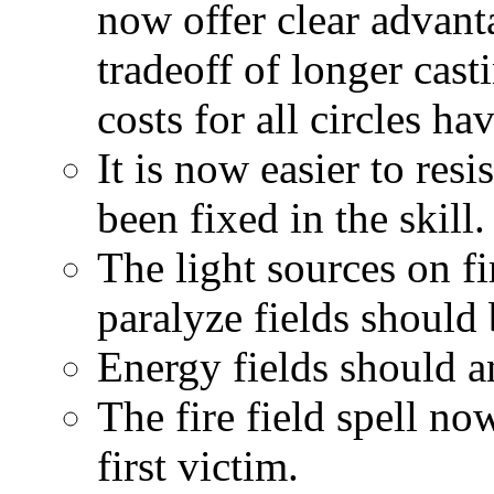
now offer clear advant
tradeoff of longer cast
costs for all circles ha
It is now easier to res
been fixed in the skill.
The light sources on fi
paralyze fields should
Energy fields should a
The fire field spell no
first victim.