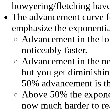
bowyering/fletching have
The advancement curve fo
emphasize the exponentia
Advancement in the lo
noticeably faster.
Advancement in the new
but you get diminishin
50% advancement is the
Above 50% the exponent
now much harder to reac