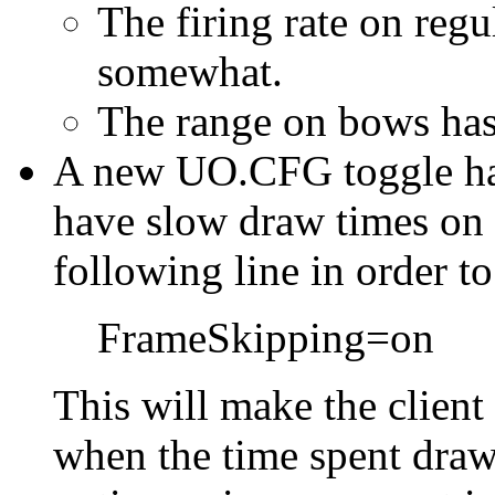
The firing rate on reg
somewhat.
The range on bows has
A new UO.CFG toggle has
have slow draw times on 
following line in order t
FrameSkipping=on
This will make the client
when the time spent dra