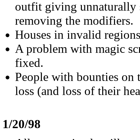
outfit giving unnaturally
removing the modifiers.
Houses in invalid region
A problem with magic scr
fixed.
People with bounties on t
loss (and loss of their he
1/20/98