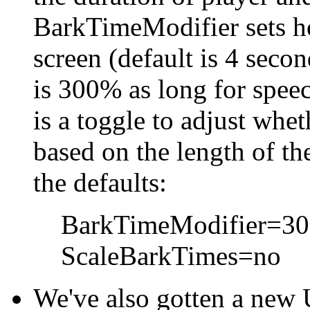
BarkTimeModifier sets h
screen (default is 4 secon
is 300% as long for spee
is a toggle to adjust whet
based on the length of th
the defaults:
BarkTimeModifier=3
ScaleBarkTimes=no
We've also gotten a new 