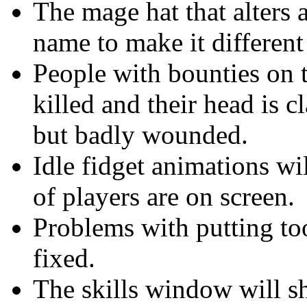
The mage hat that alters 
name to make it different
People with bounties on 
killed and their head is c
but badly wounded.
Idle fidget animations w
of players are on screen.
Problems with putting to
fixed.
The skills window will s