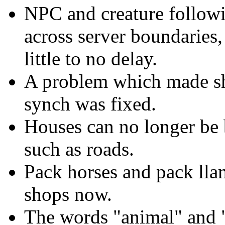
NPC and creature followin
across server boundaries
little to no delay.
A problem which made sho
synch was fixed.
Houses can no longer be bu
such as roads.
Pack horses and pack lla
shops now.
The words "animal" and "