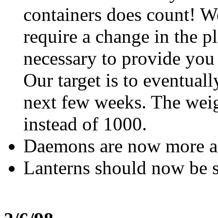
containers does count! We
require a change in the pl
necessary to provide you 
Our target is to eventual
next few weeks. The weig
instead of 1000.
Daemons are now more a
Lanterns should now be s