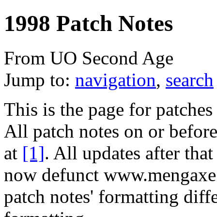
1998 Patch Notes
From UO Second Age
Jump to:
navigation
,
search
This is the page for patche
All patch notes on or befor
at
[1]
. All updates after tha
now defunct www.mengaxe.
patch notes' formatting diff