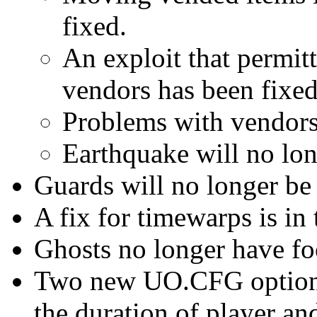
fixed.
An exploit that permit
vendors has been fixed
Problems with vendors 
Earthquake will no lo
Guards will no longer be 
A fix for timewarps is in 
Ghosts no longer have fo
Two new UO.CFG options 
the duration of player a