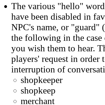
The various "hello" words
have been disabled in fav
NPC's name, or "guard" (i
the following in the case
you wish them to hear. T
players' request in order
interruption of conversat
shopkeeper
shopkeep
merchant