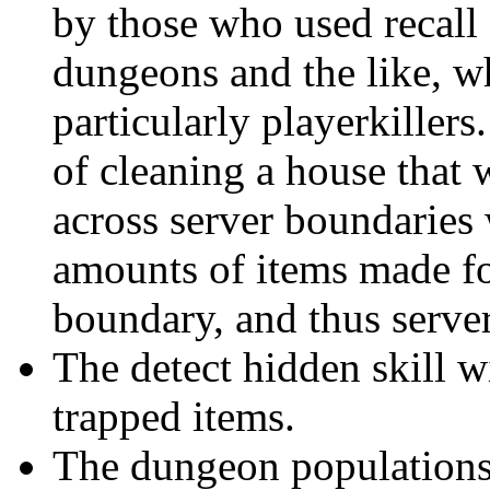
by those who used recall 
dungeons and the like, w
particularly playerkille
of cleaning a house that 
across server boundaries 
amounts of items made fo
boundary, and thus server
The detect hidden skill wi
trapped items.
The dungeon populations