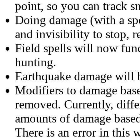
point, so you can track s
Doing damage (with a spel
and invisibility to stop, 
Field spells will now fun
hunting.
Earthquake damage will be
Modifiers to damage base
removed. Currently, diffe
amounts of damage based 
There is an error in this 