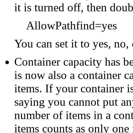
it is turned off, then dou
AllowPathfind=yes
You can set it to yes, no, 
Container capacity has b
is now also a container c
items. If your container i
saying you cannot put an
number of items in a cont
items counts as only one 