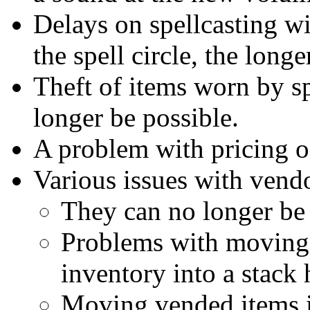
Delays on spellcasting wil
the spell circle, the longe
Theft of items worn by s
longer be possible.
A problem with pricing of
Various issues with vend
They can no longer be
Problems with moving 
inventory into a stack 
Moving vended items i