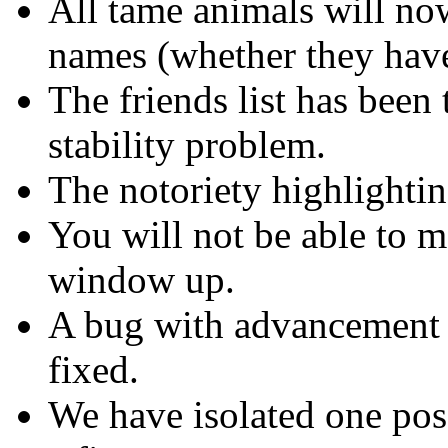
All tame animals will no
names (whether they have
The friends list has been
stability problem.
The notoriety highlighti
You will not be able to m
window up.
A bug with advancement i
fixed.
We have isolated one poss