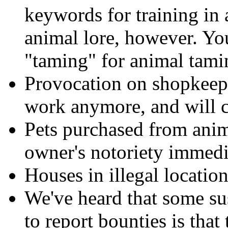
keywords for training in 
animal lore, however. You
"taming" for animal tami
Provocation on shopkeeper
work anymore, and will c
Pets purchased from anim
owner's notoriety immedi
Houses in illegal locati
We've heard that some sus
to report bounties is tha