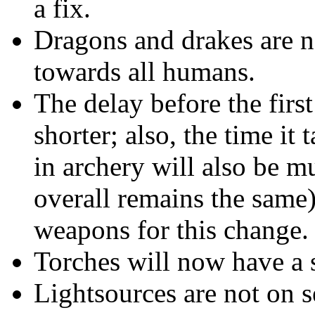
a fix.
Dragons and drakes are n
towards all humans.
The delay before the firs
shorter; also, the time i
in archery will also be mu
overall remains the same)
weapons for this change.
Torches will now have a 
Lightsources are not on 