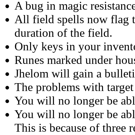
A bug in magic resistance
All field spells now flag 
duration of the field.
Only keys in your invento
Runes marked under hous
Jhelom will gain a bullet
The problems with target
You will no longer be abl
You will no longer be abl
This is because of three r