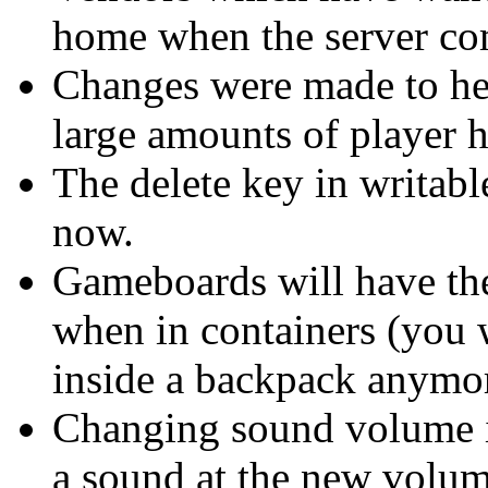
home when the server co
Changes were made to he
large amounts of player 
The delete key in writab
now.
Gameboards will have the
when in containers (you 
inside a backpack anymor
Changing sound volume i
a sound at the new volum