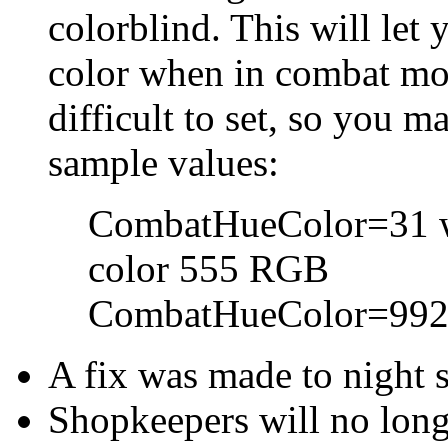
colorblind. This will let
color when in combat m
difficult to set, so you 
sample values:
CombatHueColor=31 wil
color 555 RGB
CombatHueColor=992 a
A fix was made to night s
Shopkeepers will no long