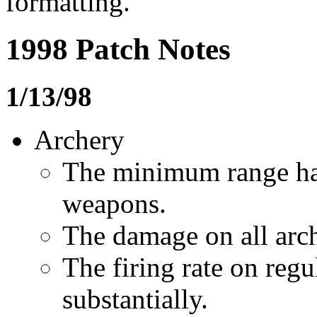
formatting.
1998 Patch Notes
1/13/98
Archery
The minimum range ha
weapons.
The damage on all arc
The firing rate on reg
substantially.