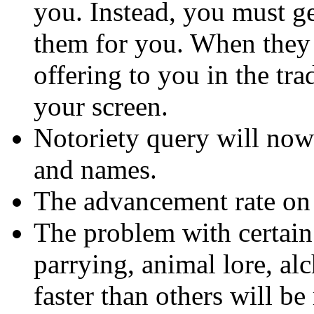
you. Instead, you must ge
them for you. When they 
offering to you in the tr
your screen.
Notoriety query will now
and names.
The advancement rate on t
The problem with certain 
parrying, animal lore, al
faster than others will be