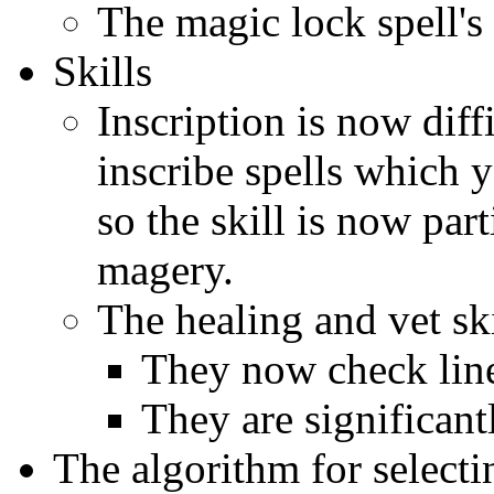
The magic lock spell's
Skills
Inscription is now diff
inscribe spells which y
so the skill is now par
magery.
The healing and vet sk
They now check line
They are significan
The algorithm for selecti