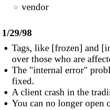
vendor
1/29/98
Tags, like [frozen] and [
over those who are affect
The "internal error" pro
fixed.
A client crash in the tra
You can no longer open co