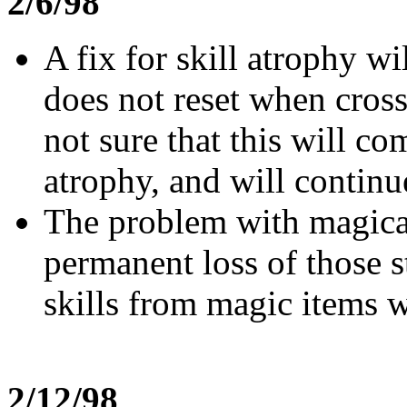
2/6/98
A fix for skill atrophy wi
does not reset when cros
not sure that this will c
atrophy, and will continue
The problem with magical 
permanent loss of those s
skills from magic items w
2/12/98