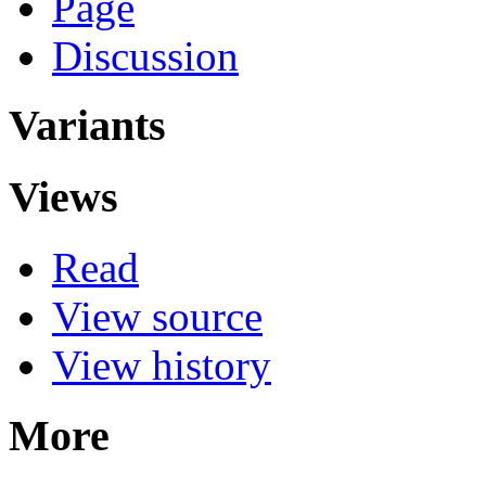
Page
Discussion
Variants
Views
Read
View source
View history
More