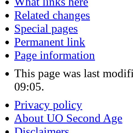
What links here
Related changes
Special pages
Permanent link
Page information
This page was last modif
09:05.
Privacy policy
About UO Second Age
Disclaimers