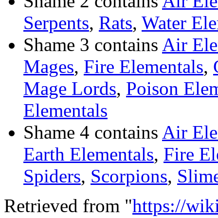
Shame 2 contains
Air El
Serpents
,
Rats
,
Water Ele
Shame 3 contains
Air El
Mages
,
Fire Elementals
,
Mage Lords
,
Poison Elem
Elementals
Shame 4 contains
Air El
Earth Elementals
,
Fire E
Spiders
,
Scorpions
,
Slim
Retrieved from "
https://wi