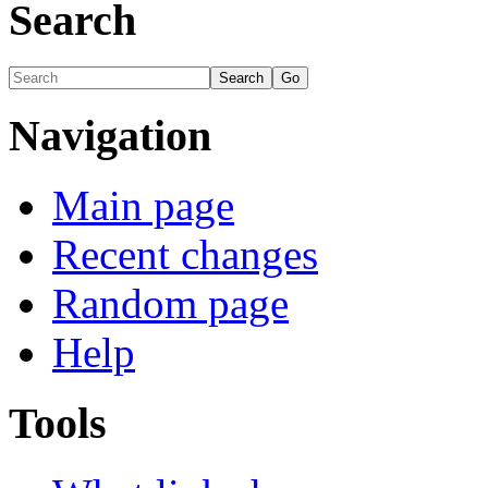
Search
Navigation
Main page
Recent changes
Random page
Help
Tools