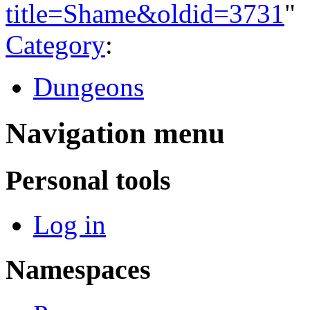
title=Shame&oldid=3731
"
Category
:
Dungeons
Navigation menu
Personal tools
Log in
Namespaces