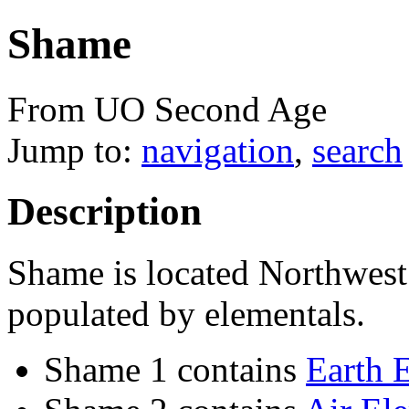
Shame
From UO Second Age
Jump to:
navigation
,
search
Description
Shame is located Northwest 
populated by elementals.
Shame 1 contains
Earth 