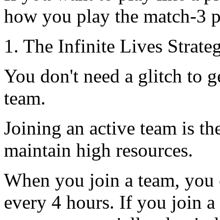
how you play the match-3 p
1. The Infinite Lives Stra
You don't need a glitch to g
team.
Joining an active team is th
maintain high resources.
When you join a team, you 
every 4 hours. If you join a