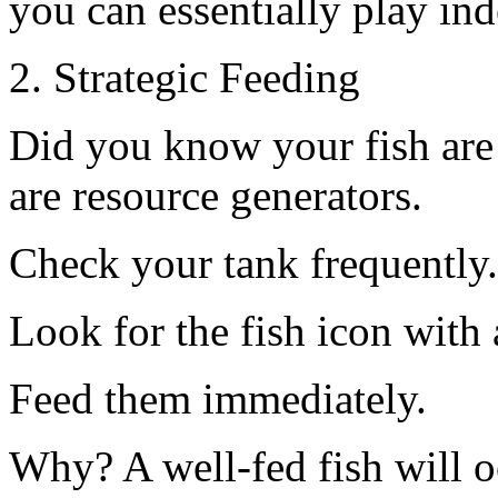
you can essentially play inde
2. Strategic Feeding
Did you know your fish are
are resource generators.
Check your tank frequently.
Look for the fish icon with
Feed them immediately.
Why? A well-fed fish will o