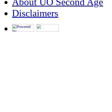
About UO Second Age
Disclaimers