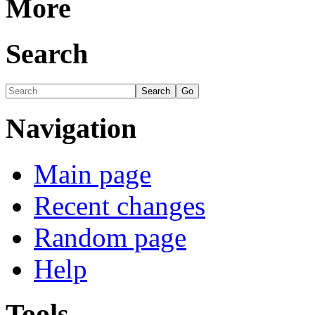
More
Search
Navigation
Main page
Recent changes
Random page
Help
Tools