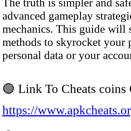
The truth is simpler and safe
advanced gameplay strategi
mechanics. This guide will 
methods to skyrocket your 
personal data or your accoun
🟢 Link To Cheats coins
https://www.apkcheats.o