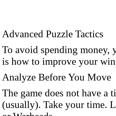
Advanced Puzzle Tactics
To avoid spending money, yo
is how to improve your win 
Analyze Before You Move
The game does not have a t
(usually). Take your time. 