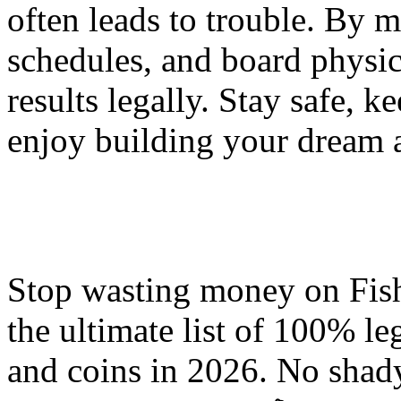
often leads to trouble. By 
schedules, and board physic
results legally. Stay safe, 
enjoy building your dream 
Stop wasting money on Fis
the ultimate list of 100% le
and coins in 2026. No shady