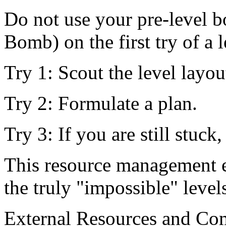
Do not use your pre-level b
Bomb) on the first try of a l
Try 1: Scout the level layou
Try 2: Formulate a plan.
Try 3: If you are still stuck
This resource management e
the truly "impossible" level
External Resources and C