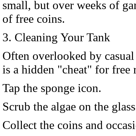
small, but over weeks of ga
of free coins.
3. Cleaning Your Tank
Often overlooked by casual
is a hidden "cheat" for free 
Tap the sponge icon.
Scrub the algae on the glass
Collect the coins and occas