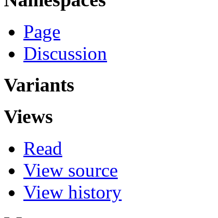
Page
Discussion
Variants
Views
Read
View source
View history