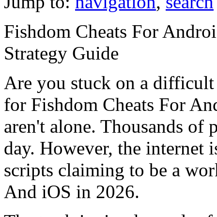
Jump to:
navigation
,
search
Fishdom Cheats For Androi
Strategy Guide
Are you stuck on a difficult
for Fishdom Cheats For An
aren't alone. Thousands of p
day. However, the internet i
scripts claiming to be a w
And iOS in 2026.