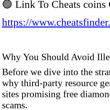
🟢 Link To Cheats coins
https://www.cheatsfinde
Why You Should Avoid Ille
Before we dive into the strat
why third-party resource ge
sites promising free diamon
scams.