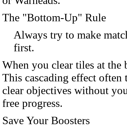
or Warheads.
The "Bottom-Up" Rule
Always try to make match
first.
When you clear tiles at the 
This cascading effect often 
clear objectives without you
free progress.
Save Your Boosters