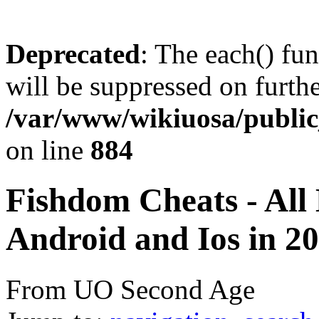
Deprecated
: The each() fu
will be suppressed on furthe
/var/www/wikiuosa/publi
on line
884
Fishdom Cheats - All
Android and Ios in 20
From UO Second Age