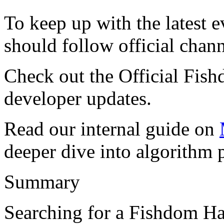
To keep up with the latest 
should follow official chann
Check out the Official Fi
developer updates.
Read our internal guide on
deeper dive into algorithm p
Summary
Searching for a Fishdom H