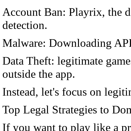
Account Ban: Playrix, the de
detection.
Malware: Downloading APK 
Data Theft: legitimate game
outside the app.
Instead, let's focus on legit
Top Legal Strategies to D
If you want to play like a 