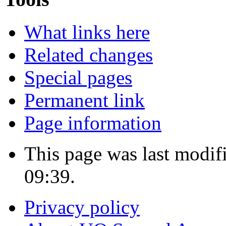
What links here
Related changes
Special pages
Permanent link
Page information
This page was last modif
09:39.
Privacy policy