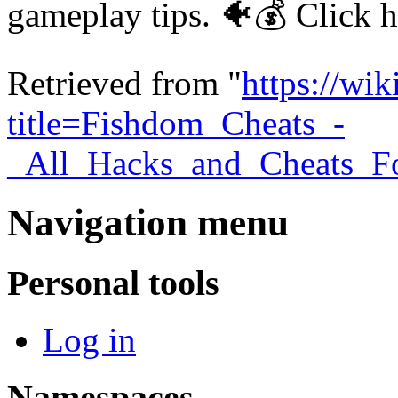
gameplay tips. 🐠💰 Click h
Retrieved from "
https://wi
title=Fishdom_Cheats_-
_All_Hacks_and_Cheats_Fo
Navigation menu
Personal tools
Log in
Namespaces