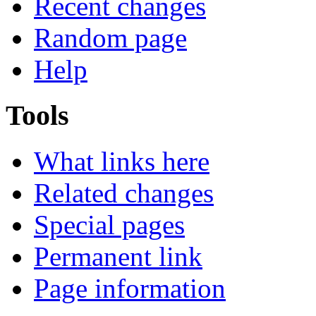
Recent changes
Random page
Help
Tools
What links here
Related changes
Special pages
Permanent link
Page information