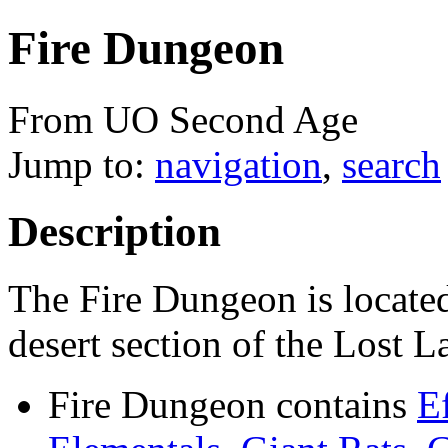
Fire Dungeon
From UO Second Age
Jump to:
navigation
,
search
Description
The Fire Dungeon is located
desert section of the Lost 
Fire Dungeon contains
E