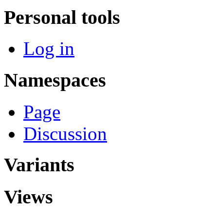
Personal tools
Log in
Namespaces
Page
Discussion
Variants
Views