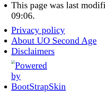
This page was last modif
09:06.
Privacy policy
About UO Second Age
Disclaimers