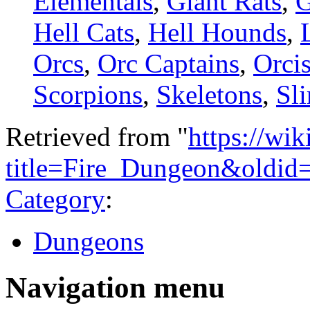
Elementals
,
Giant Rats
,
G
Hell Cats
,
Hell Hounds
,
Orcs
,
Orc Captains
,
Orci
Scorpions
,
Skeletons
,
Sl
Retrieved from "
https://wi
title=Fire_Dungeon&oldid
Category
:
Dungeons
Navigation menu