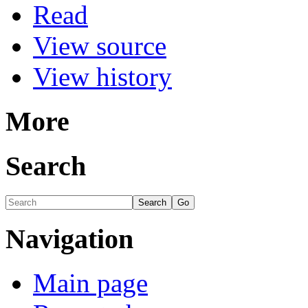
Read
View source
View history
More
Search
Navigation
Main page