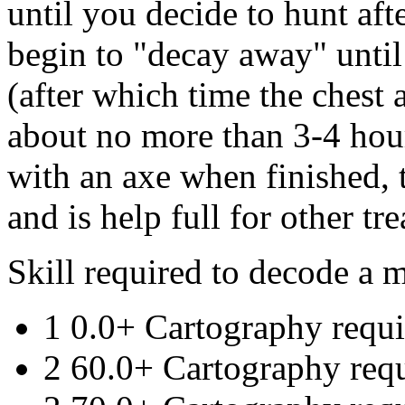
until you decide to hunt after
begin to "decay away" until
(after which time the chest a
about no more than 3-4 hou
with an axe when finished, t
and is help full for other tr
Skill required to decode a 
1 0.0+ Cartography requi
2 60.0+ Cartography req