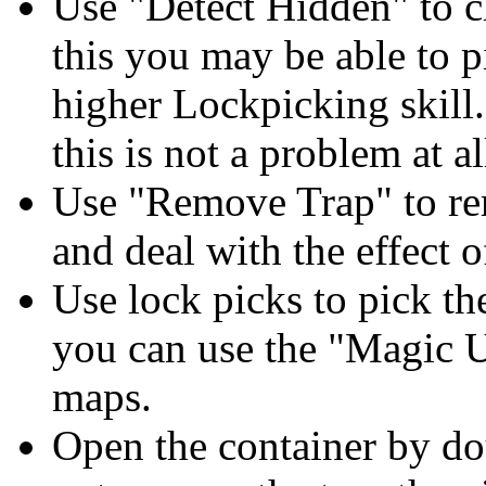
Use "Detect Hidden" to ch
this you may be able to p
higher Lockpicking skill
this is not a problem at al
Use "Remove Trap" to remo
and deal with the effect of
Use lock picks to pick the
you can use the "Magic U
maps.
Open the container by dou