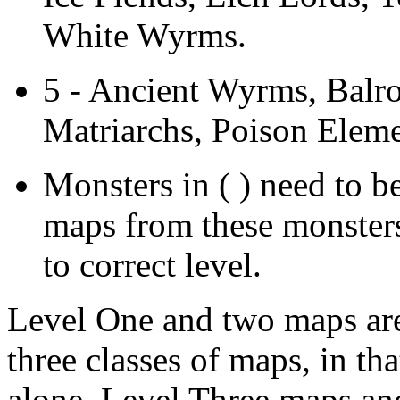
White Wyrms.
5 - Ancient Wyrms, Balr
Matriarchs, Poison Eleme
Monsters in ( ) need to b
maps from these monsters 
to correct level.
Level One and two maps are 
three classes of maps, in tha
alone. Level Three maps and