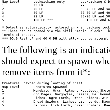
Map Level	Lockpicking only	Lockpicking & Detect Hidden*	Magery

1            	35 LP                  	--				50**

2            	70 LP                  	50-70 LP and some DH		100**

3            	80 LP                 	70-80 LP and 40-50 DH		--

4            	92 LP           	80-90 LP and 50-60 DH		--

5            	100 LP ***            	95-100 LP and 60 DH		--

* Detect is automatically factored in when picking lock
** These can be opened via the skill "magic unlock". Th
levels of chests.

The following is an indicati
should expect to spawn whe
remove items from it*:
Creatures Spawned during looting of chest

Map Level	Creatures Spawned

1        	Mongbats, Orcs, Ratmen, Headless, Skeletons, Zombies (4-9 total)

2        	Orc Mages, Gargoyles, Gazers, Hellhounds, Earth Elementals (4-10 total)

3        	Liches, Ogre Lords, Dread Spiders, Air Elementals, (Water Elementals), Fire Elementals (5-10 total)

4        	Dread Spiders, Liches, Lich Lords, Daemons, Elder Gazers, Ogre Lords (5-10 total)

5        	Balrons, Lich Lords, Dread Spiders, Daemons, Elder Gazers, Poison Elementals, Blood Elementals (10-15 total)
