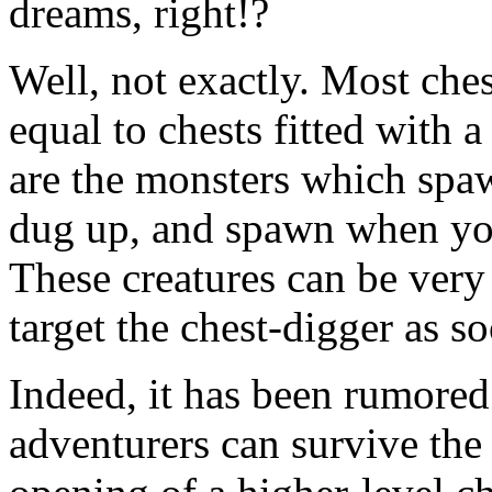
dreams, right!?
Well, not exactly. Most che
equal to chests fitted with 
are the monsters which spa
dug up, and spawn when you
These creatures can be very
target the chest-digger as s
Indeed, it has been rumored
adventurers can survive the