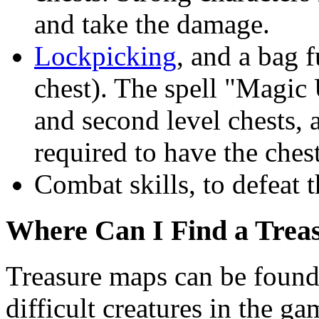
and take the damage.
Lockpicking
, and a bag f
chest). The spell "Magic 
and second level chests,
required to have the chest
Combat skills, to defeat t
Where Can I Find a Trea
Treasure maps can be found
difficult creatures in the g