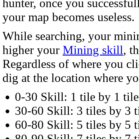
hunter, once you successfull
your map becomes useless.
While searching, your minin
higher your
Mining skill
, t
Regardless of where you cli
dig at the location where yo
0-30 Skill: 1 tile by 1 tile
30-60 Skill: 3 tiles by 3 t
60-80 Skill: 5 tiles by 5 t
80-90 Skill: 7 tiles by 7 t