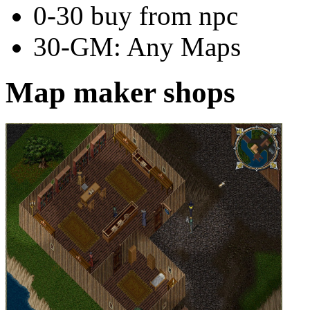
0-30 buy from npc
30-GM: Any Maps
Map maker shops