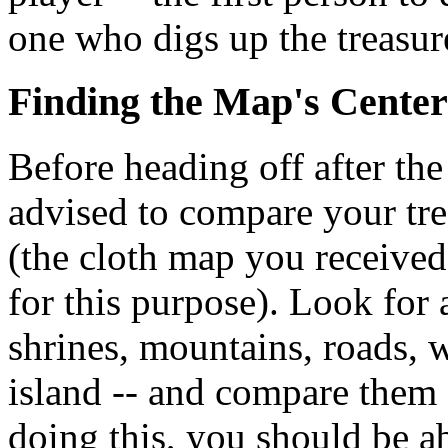
one who digs up the treasur
Finding the Map's Center
Before heading off after the
advised to compare your tr
(the cloth map you receive
for this purpose). Look for
shrines, mountains, roads, w
island -- and compare them
doing this, you should be a