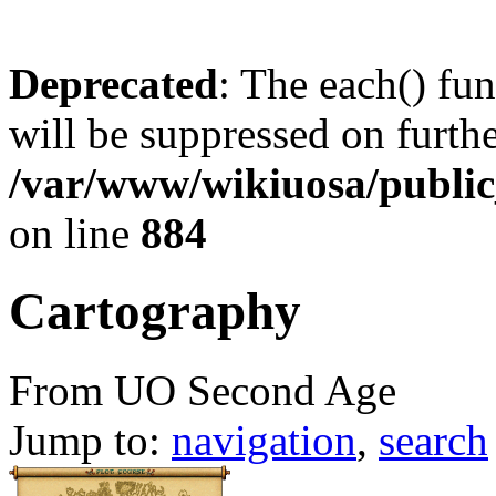
Deprecated
: The each() fu
will be suppressed on furthe
/var/www/wikiuosa/publi
on line
884
Cartography
From UO Second Age
Jump to:
navigation
,
search