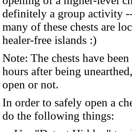
opening of a higher-level ch
definitely a group activity -
many of these chests are lo
healer-free islands :)
Note: The chests have been 
hours after being unearthed
open or not.
In order to safely open a ch
do the following things: