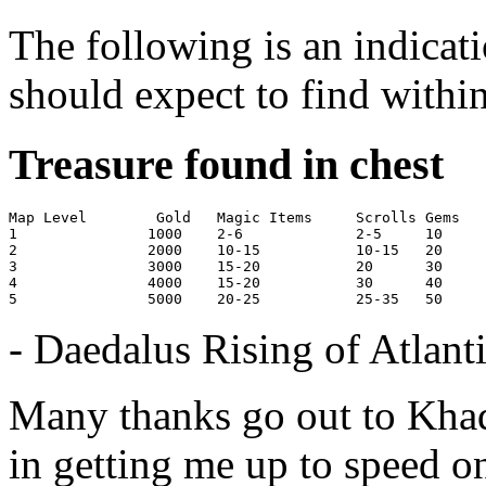
The following is an indicati
should expect to find within
Treasure found in chest
Map Level	 Gold 	Magic Items	Scrolls	Gems	Reagents

1       	1000	2-6            	2-5	10     	15-20

2       	2000	10-15        	10-15	20     	25-40

3       	3000	15-20          	20	30     	20-40

4        	4000	15-20        	30	40     	40-80

- Daedalus Rising of Atlanti
Many thanks go out to Khad
in getting me up to speed on