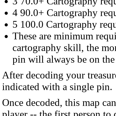
3 70.0+ Cartography req
4 90.0+ Cartography req
5 100.0 Cartography req
These are minimum requi
cartography skill, the mo
pin will always be on the 
After decoding your treasur
indicated with a single pin.
Once decoded, this map cann
player -- the first person t