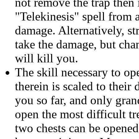
not remove the trap then i
"Telekinesis" spell from a
damage. Alternatively, st
take the damage, but chanc
will kill you.
The skill necessary to ope
therein is scaled to their 
you so far, and only gran
open the most difficult t
two chests can be opened 