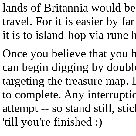
lands of Britannia would be 
travel. For it is easier by f
it is to island-hop via rune 
Once you believe that you ha
can begin digging by doubl
targeting the treasure map.
to complete. Any interruptio
attempt -- so stand still, st
'till you're finished :)