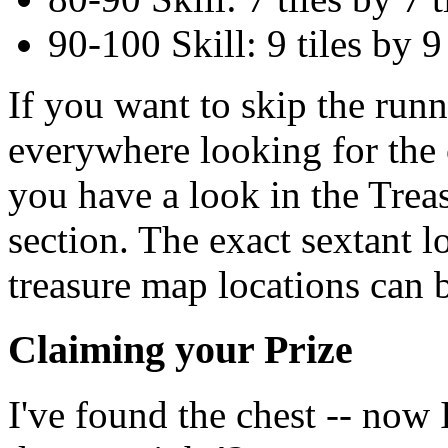
90-100 Skill: 9 tiles by 9 
If you want to skip the run
everywhere looking for the c
you have a look in the Tre
section. The exact sextant l
treasure map locations can b
Claiming your Prize
I've found the chest -- now