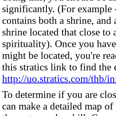
significantly. (For example 
contains both a shrine, and 
shrine located that close to 
spirituality). Once you have
might be located, you're rea
this stratics link to find th
http://uo.stratics.com/thb/
To determine if you are clo
can make a detailed map of 