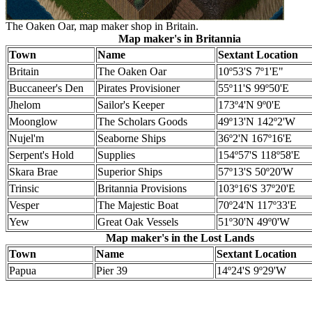
The Oaken Oar, map maker shop in Britain.
Map maker's in Britannia
Town
Name
Sextant Location
Britain
The Oaken Oar
10º53'S 7º1'E"
Buccaneer's Den
Pirates Provisioner
55º11'S 99º50'E
Jhelom
Sailor's Keeper
173º4'N 9º0'E
Moonglow
The Scholars Goods
49º13'N 142º2'W
Nujel'm
Seaborne Ships
36º2'N 167º16'E
Serpent's Hold
Supplies
154º57'S 118º58'E
Skara Brae
Superior Ships
57º13'S 50º20'W
Trinsic
Britannia Provisions
103º16'S 37º20'E
Vesper
The Majestic Boat
70º24'N 117º33'E
Yew
Great Oak Vessels
51º30'N 49º0'W
Map maker's in the Lost Lands
Town
Name
Sextant Location
Papua
Pier 39
14º24'S 9º29'W