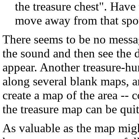
the treasure chest". Have
move away from that spot
There seems to be no messag
the sound and then see the d
appear. Another treasure-hu
along several blank maps, a
create a map of the area -- 
the treasure map can be quit
As valuable as the map migh