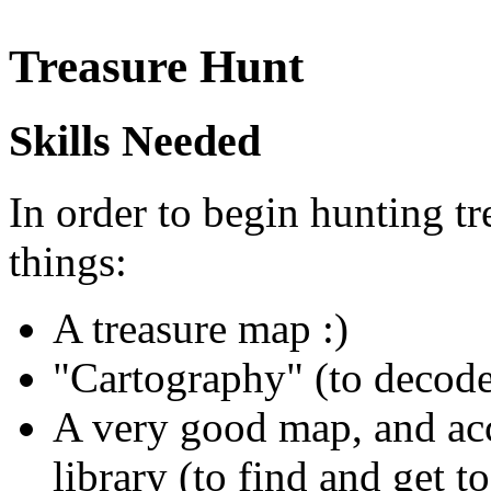
Treasure Hunt
Skills Needed
In order to begin hunting tr
things:
A treasure map :)
"Cartography" (to decod
A very good map, and acc
library (to find and get t