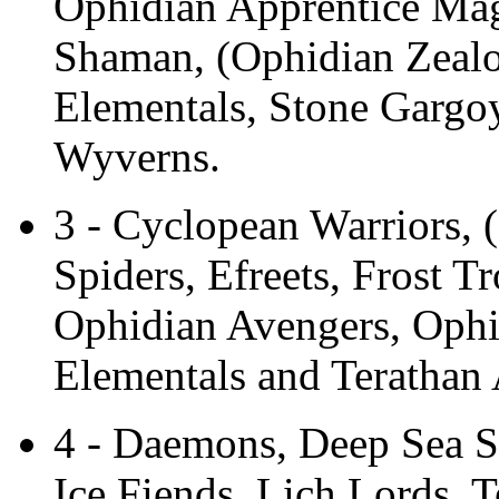
Ophidian Apprentice Mag
Shaman, (Ophidian Zealo
Elementals, Stone Gargoy
Wyverns.
3 - Cyclopean Warriors, 
Spiders, Efreets, Frost T
Ophidian Avengers, Ophi
Elementals and Terathan 
4 - Daemons, Deep Sea Se
Ice Fiends, Lich Lords, T