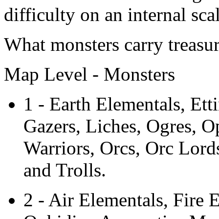
difficulty on an internal scal
What monsters carry treasu
Map Level - Monsters
1 - Earth Elementals, Ett
Gazers, Liches, Ogres, O
Warriors, Orcs, Orc Lord
and Trolls.
2 - Air Elementals, Fire