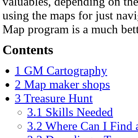
valuables, depending on the 
using the maps for just nav
Map program is a much bette
Contents
1
GM Cartography
2
Map maker shops
3
Treasure Hunt
3.1
Skills Needed
3.2
Where Can I Find 