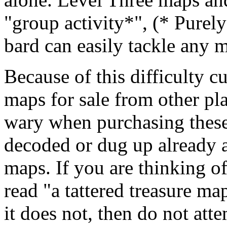
"group activity*", (* Purely
bard can easily tackle any m
Because of this difficulty c
maps for sale from other pl
wary when purchasing these
decoded or dug up already ar
maps. If you are thinking o
read "a tattered treasure ma
it does not, then do not atte