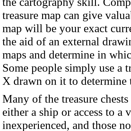
the cartography skill. Com
treasure map can give valuab
map will be your exact curr
the aid of an external draw
maps and determine in whic
Some people simply use a tr
X drawn on it to determine 
Many of the treasure chests 
either a ship or access to a
inexperienced, and those not