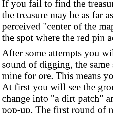
If you fail to find the treas
the treasure may be as far a
perceived "center of the map
the spot where the red pin a
After some attempts you will
sound of digging, the same
mine for ore. This means yo
At first you will see the g
change into "a dirt patch" a
pop-up. The first round of