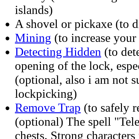
islands)
A shovel or pickaxe (to di
Mining
(to increase your 
Detecting Hidden
(to dete
opening of the lock, espe
(optional, also i am not su
lockpicking)
Remove Trap
(to safely 
(optional) The spell "Tele
chests. Strong characters