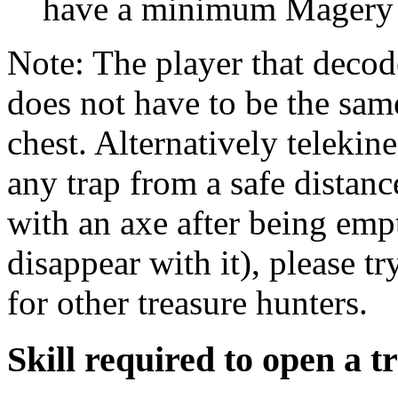
have a minimum Magery s
Note: The player that decod
does not have to be the sam
chest. Alternatively telekine
any trap from a safe distan
with an axe after being empt
disappear with it), please 
for other treasure hunters.
Skill required to open a t