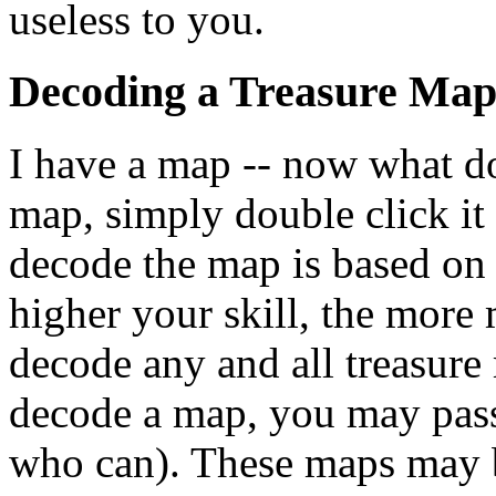
useless to you.
Decoding a Treasure Ma
I have a map -- now what do
map, simply double click it 
decode the map is based on 
higher your skill, the more 
decode any and all treasure 
decode a map, you may pass 
who can). These maps may b