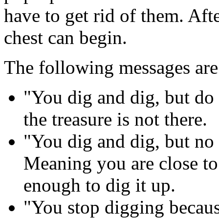
have to get rid of them. Aft
chest can begin.
The following messages are
"You dig and dig, but do
the treasure is not there.
"You dig and dig, but no 
Meaning you are close to 
enough to dig it up.
"You stop digging becaus