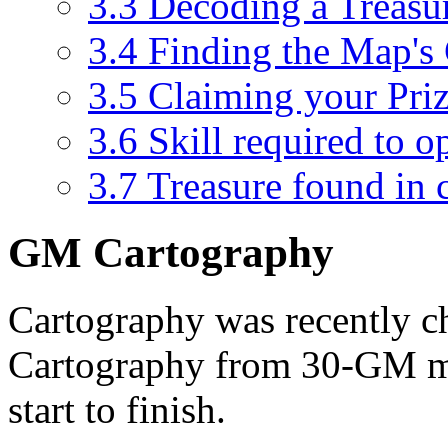
3.3
Decoding a Treas
3.4
Finding the Map's 
3.5
Claiming your Pri
3.6
Skill required to o
3.7
Treasure found in 
GM Cartography
Cartography was recently 
Cartography from 30-GM m
start to finish.