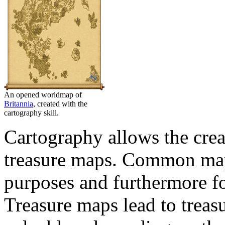
An opened worldmap of
Britannia
, created with the
cartography skill.
Cartography allows the crea
treasure maps. Common maps
purposes and furthermore for
Treasure maps lead to treas